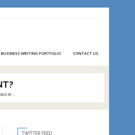
BUSINESS WRITING PORTFOLIO
CONTACT US
NT?
ABLE M …
TWITTER FEED