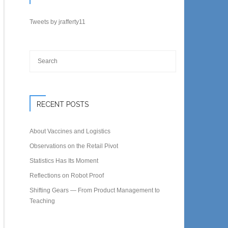
Tweets by jrafferty11
RECENT POSTS
About Vaccines and Logistics
Observations on the Retail Pivot
Statistics Has Its Moment
Reflections on Robot Proof
Shifting Gears — From Product Management to
Teaching