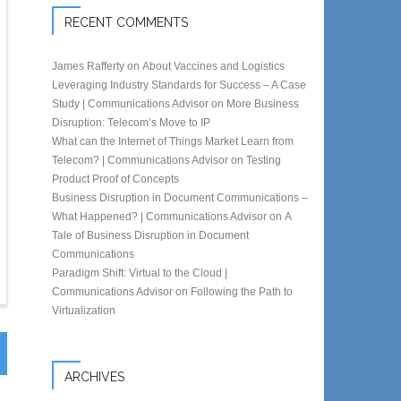
RECENT COMMENTS
James Rafferty
on
About Vaccines and Logistics
Leveraging Industry Standards for Success – A Case
Study | Communications Advisor
on
More Business
Disruption: Telecom’s Move to IP
What can the Internet of Things Market Learn from
Telecom? | Communications Advisor
on
Testing
Product Proof of Concepts
Business Disruption in Document Communications –
What Happened? | Communications Advisor
on
A
Tale of Business Disruption in Document
Communications
Paradigm Shift: Virtual to the Cloud |
Communications Advisor
on
Following the Path to
Virtualization
ARCHIVES