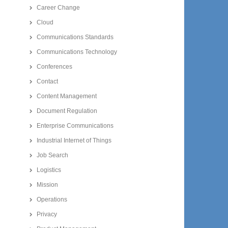
Career Change
Cloud
Communications Standards
Communications Technology
Conferences
Contact
Content Management
Document Regulation
Enterprise Communications
Industrial Internet of Things
Job Search
Logistics
Mission
Operations
Privacy