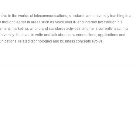
tive in the worlds of telecommunications, standards and university teaching in a
 a thought leader in areas such as Voice over IP and Internet fax through his
ent, marketing, writing and standards activities, and he is currently teaching
niversity. He loves to write and talk about new connections, applications and
ications, related technologies and business concepts evolve.