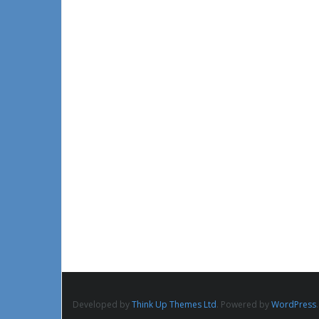
Developed by
Think Up Themes Ltd
. Powered by
WordPress
.