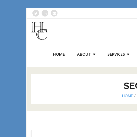
HOME
ABOUT
SERVICES
SE
HOME
/