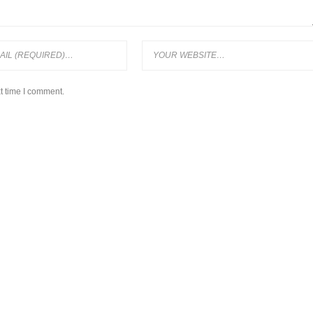
t time I comment.