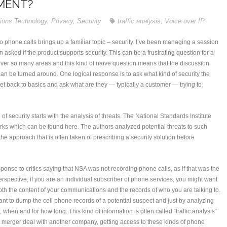
MENT?
ions Technology
,
Privacy
,
Security
traffic analysis
,
Voice over IP
 phone calls brings up a familiar topic – security. I’ve been managing a session
n asked if the product supports security. This can be a frustrating question for a
cover so many areas and this kind of naive question means that the discussion
 can be turned around. One logical response is to ask what kind of security the
et back to basics and ask what are they — typically a customer — trying to
 of security starts with the analysis of threats. The National Standards Institute
orks which can be found here. The authors analyzed potential threats to such
he approach that is often taken of prescribing a security solution before
sponse to critics saying that NSA was not recording phone calls, as if that was the
 perspective, if you are an individual subscriber of phone services, you might want
oth the content of your communications and the records of who you are talking to.
nt to dump the cell phone records of a potential suspect and just by analyzing
, when and for how long. This kind of information is often called “traffic analysis”
 a merger deal with another company, getting access to these kinds of phone