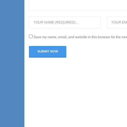
Save my name, email, and website in this browser for the nex