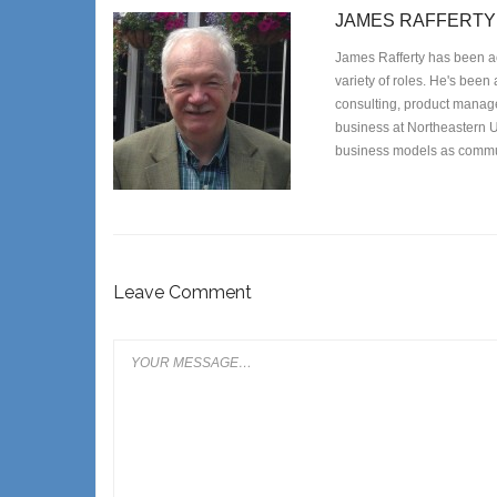
JAMES RAFFERTY
James Rafferty has been ac
variety of roles. He's been
consulting, product managem
business at Northeastern U
business models as commun
Leave Comment