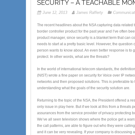
SECURITY – A TEACHABLE MO
June 12, 2013
James Rafferty
Communicat
The recent headlines about the NSA capturing data related to
border controller product for the past year and I’ve often bee
product manager, since security is a blanket term that can 
needs to start at a pretty basic level. However, the question
person wants to know about. An even better response is to g
protect. In other words, what are the threats?
In the world of international telecom standards, the definition
(NIST) wrote a fine paper on security for Voice over IP netw
networks and then proposed solutions. This is preferable to t
understanding what the goals of the security solution are.
Returning to the topic of the NSA, the President offered a re
only issue in play here. But if we look at this from a threats
assurances from the service provider of privacy protecting b
We’ve all seen television shows where the police get a warra
the call patterns, are able to figure out who they were calling
and it can be very revealing. If your company is discussing