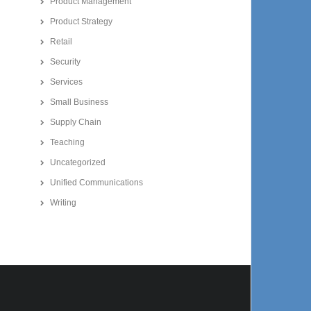
Product Management
Product Strategy
Retail
Security
Services
Small Business
Supply Chain
Teaching
Uncategorized
Unified Communications
Writing