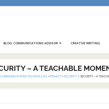
BLOG: COMMUNICATIONS ADVISOR
CREATIVE WRITING
CURITY – A TEACHABLE MOME
COMMUNICATIONS TECHNOLOGY
•
PRIVACY
•
SECURITY
/
SECURITY – A TEACH