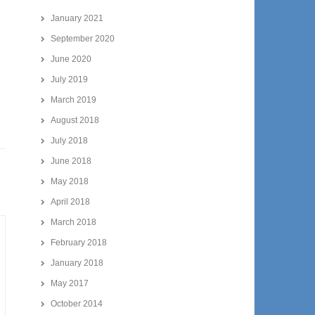
January 2021
September 2020
June 2020
July 2019
March 2019
August 2018
July 2018
June 2018
May 2018
April 2018
March 2018
February 2018
January 2018
May 2017
October 2014