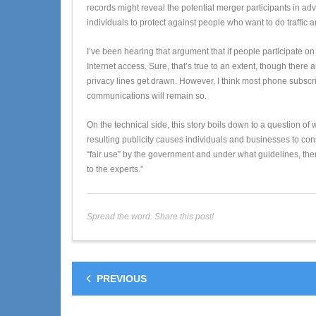
records might reveal the potential merger participants in a
individuals to protect against people who want to do traffic 
I’ve been hearing that argument that if people participate o
Internet access. Sure, that’s true to an extent, though the
privacy lines get drawn. However, I think most phone subscrib
communications will remain so.
On the technical side, this story boils down to a question of 
resulting publicity causes individuals and businesses to con
“fair use” by the government and under what guidelines, the
to the experts.”
Spread the word. Share this post!
PREVIOUS