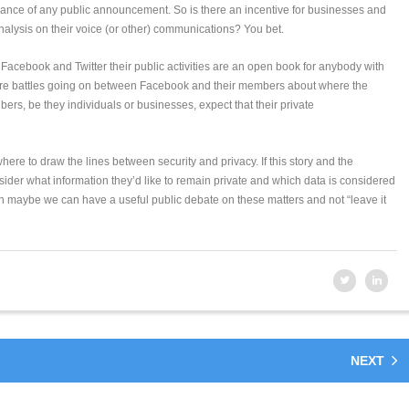
dvance of any public announcement. So is there an incentive for businesses and
analysis on their voice (or other) communications? You bet.
n Facebook and Twitter their public activities are an open book for anybody with
re are battles going on between Facebook and their members about where the
ers, be they individuals or businesses, expect that their private
where to draw the lines between security and privacy. If this story and the
sider what information they’d like to remain private and which data is considered
n maybe we can have a useful public debate on these matters and not “leave it
NEXT