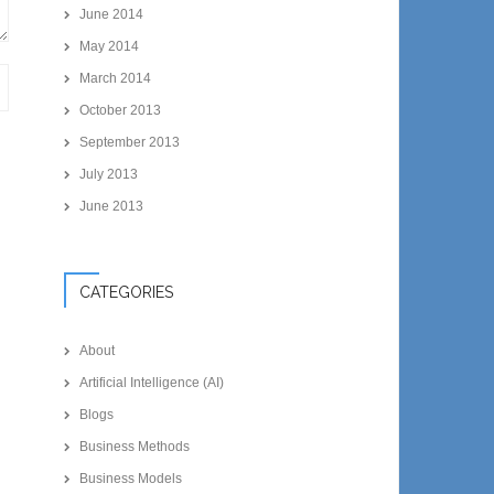
June 2014
May 2014
March 2014
October 2013
September 2013
July 2013
June 2013
CATEGORIES
About
Artificial Intelligence (AI)
Blogs
Business Methods
Business Models