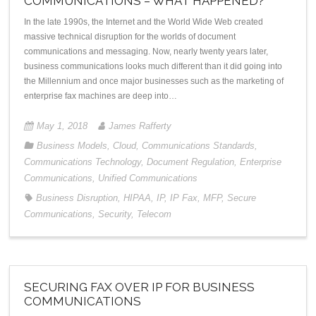
COMMUNICATIONS – WHAT HAPPENED?
In the late 1990s, the Internet and the World Wide Web created
massive technical disruption for the worlds of document
communications and messaging. Now, nearly twenty years later,
business communications looks much different than it did going into
the Millennium and once major businesses such as the marketing of
enterprise fax machines are deep into…
May 1, 2018
James Rafferty
Business Models
,
Cloud
,
Communications Standards
,
Communications Technology
,
Document Regulation
,
Enterprise
Communications
,
Unified Communications
Business Disruption
,
HIPAA
,
IP
,
IP Fax
,
MFP
,
Secure
Communications
,
Security
,
Telecom
SECURING FAX OVER IP FOR BUSINESS
COMMUNICATIONS