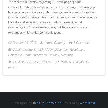
The recent controversy regarding NSA tracking of phone
conversations has elevated concerns about security and privacy for
business communications. Enterprises generally want to keep their
communications private. Use of techniques such as private networks,
firewalls and secured tunnels can help to protect internal
communication from eavesdroppers, but there are also many
exchanges which entail communication…
October 29, 2013
James Rafferty
1
Comment
Communications Technology
,
Document Regulation
,
Enterprise Communications
,
Privacy
,
Security
DTLS
,
HIPAA
,
IETF
,
IP Fax
,
T.38
,
WebRTC
,
WebRTC
toolkit
Developed by
Think Up Themes Ltd
. Powered by
WordPress
.