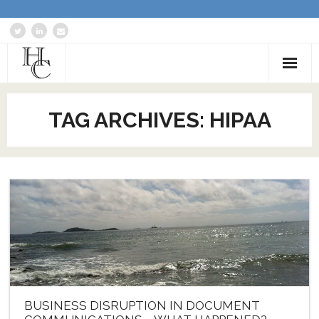
Home
TAG ARCHIVES:
HIPAA
About
Services
Blog: Communications Advisor
Creative Writing
Business Writing Portfolio
Contact Us
BUSINESS DISRUPTION IN DOCUMENT