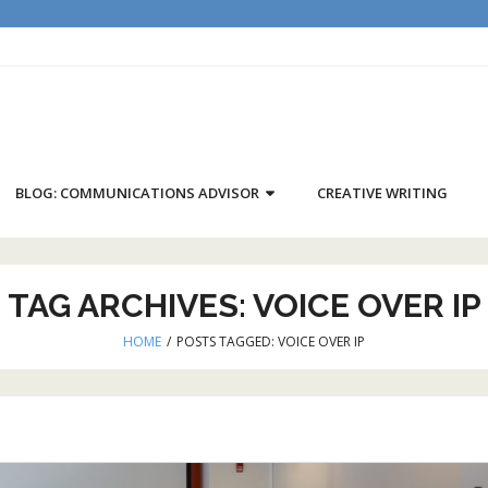
BLOG: COMMUNICATIONS ADVISOR
CREATIVE WRITING
TAG ARCHIVES:
VOICE OVER IP
HOME
/
POSTS TAGGED:
VOICE OVER IP