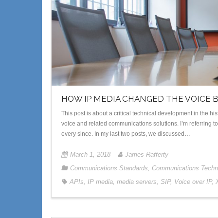
HOW IP MEDIA CHANGED THE VOICE 
This post is about a critical technical development in the 
voice and related communications solutions. I’m referring 
every since. In my last two posts, we discussed…
March 1, 2018
James Rafferty
Communications Standards
,
Communications Techn
APIs
,
IP media
,
media servers
,
SIP
,
Voice over IP
,