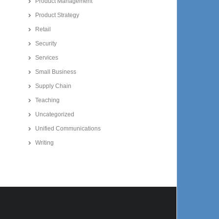
Product Management
Product Strategy
Retail
Security
Services
Small Business
Supply Chain
Teaching
Uncategorized
Unified Communications
Writing