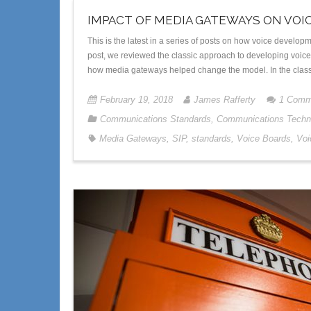
IMPACT OF MEDIA GATEWAYS ON VOI
This is the latest in a series of posts on how voice devel
post, we reviewed the classic approach to developing voice-ce
how media gateways helped change the model. In the clas
February 19, 2018
James Rafferty
1
Comm
Communications Standards
,
Communications Techn
Media Gateways
,
SIP
,
standards
,
Voice Boards
,
Voi