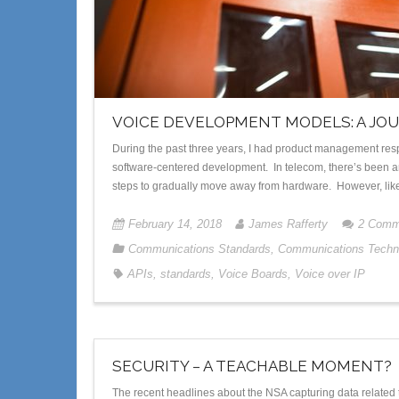
VOICE DEVELOPMENT MODELS: A JO
During the past three years, I had product management resp
software-centered development. In telecom, there’s been an
steps to gradually move away from hardware. However, like 
February 14, 2018
James Rafferty
2
Comm
Communications Standards
,
Communications Techn
APIs
,
standards
,
Voice Boards
,
Voice over IP
SECURITY – A TEACHABLE MOMENT?
The recent headlines about the NSA capturing data related t