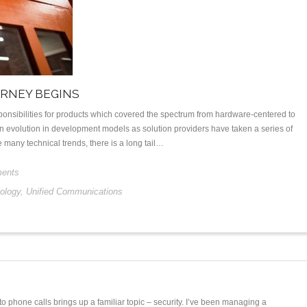
URNEY BEGINS
onsibilities for products which covered the spectrum from hardware-centered to
 evolution in development models as solution providers have taken a series of
many technical trends, there is a long tail…
ents
ology
,
Unified Communications
o phone calls brings up a familiar topic – security. I’ve been managing a