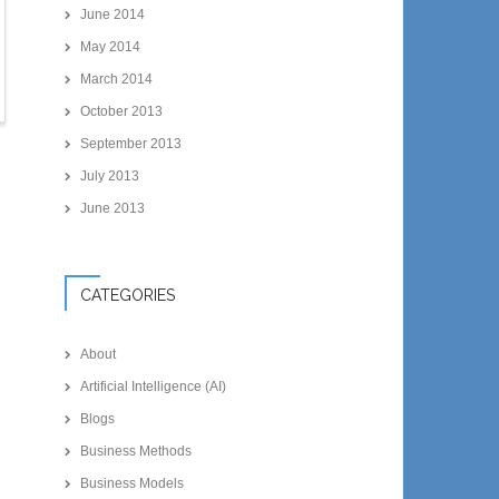
June 2014
May 2014
March 2014
October 2013
September 2013
July 2013
June 2013
CATEGORIES
About
Artificial Intelligence (AI)
Blogs
Business Methods
Business Models