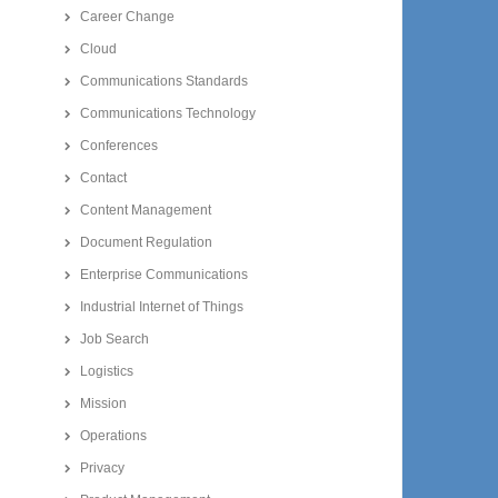
Career Change
Cloud
Communications Standards
Communications Technology
Conferences
Contact
Content Management
Document Regulation
Enterprise Communications
Industrial Internet of Things
Job Search
Logistics
Mission
Operations
Privacy