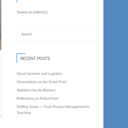
Tweets by jrafferty11
RECENT POSTS
About Vaccines and Logistics
Observations on the Retail Pivot
Statistics Has Its Moment
Reflections on Robot Proof
Shifting Gears — From Product Management to
Teaching