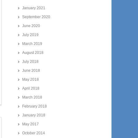
January 2021
September 2020
June 2020
July 2019
March 2019
August 2018
July 2018
June 2018
May 2018
April 2018
March 2018
February 2018
January 2018
May 2017
October 2014