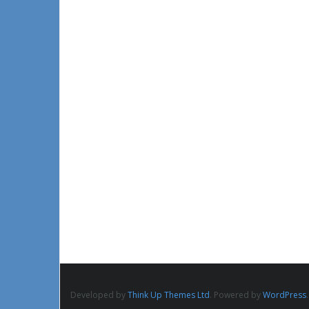
Developed by
Think Up Themes Ltd
. Powered by
WordPress
.