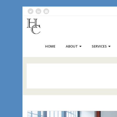
HOME
ABOUT
SERVICES