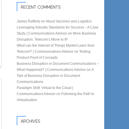
RECENT COMMENTS
James Rafferty
on
About Vaccines and Logistics
Leveraging Industry Standards for Success – A Case
Study | Communications Advisor
on
More Business
Disruption: Telecom’s Move to IP
What can the Internet of Things Market Learn from
Telecom? | Communications Advisor
on
Testing
Product Proof of Concepts
Business Disruption in Document Communications –
What Happened? | Communications Advisor
on
A
Tale of Business Disruption in Document
Communications
Paradigm Shift: Virtual to the Cloud |
Communications Advisor
on
Following the Path to
Virtualization
ARCHIVES