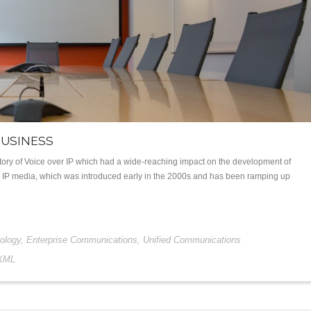
BUSINESS
history of Voice over IP which had a wide-reaching impact on the development of
to IP media, which was introduced early in the 2000s and has been ramping up
ology
,
Enterprise Communications
,
Unified Communications
XML