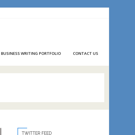
BUSINESS WRITING PORTFOLIO
CONTACT US
TWITTER FEED