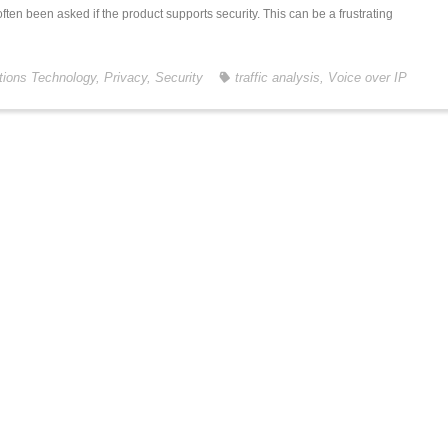
often been asked if the product supports security. This can be a frustrating
ions Technology
,
Privacy
,
Security
traffic analysis
,
Voice over IP