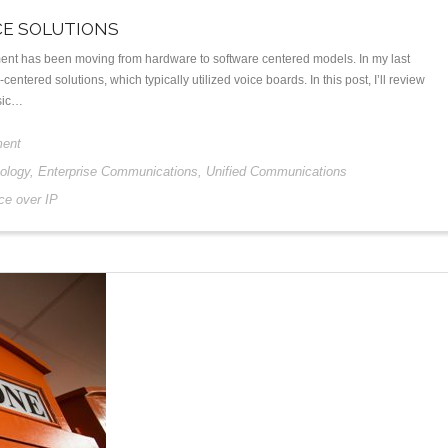
CE SOLUTIONS
opment has been moving from hardware to software centered models. In my last
ntered solutions, which typically utilized voice boards. In this post, I’ll review
sic…
ent
ology
,
Enterprise Communications
,
Unified Communications
ce over IP