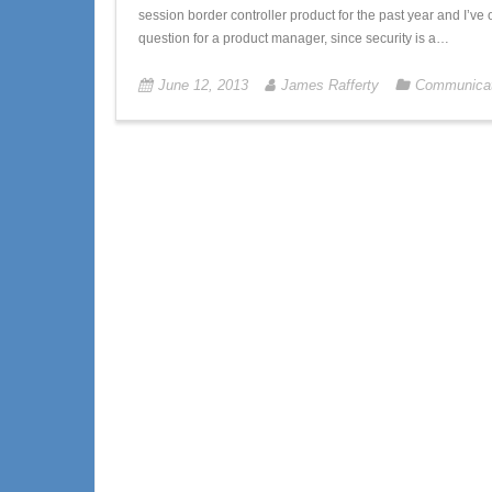
session border controller product for the past year and I’ve 
question for a product manager, since security is a…
June 12, 2013
James Rafferty
Communicat