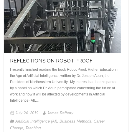
REFLECTIONS ON ROBOT PROOF
I recently finished reading the book Robot Proof: Higher Education in
the Age of Artificial Intelligence, written by Dr. Joseph Aoun, the
President of Northeastern University. My interest had been sparked
by a panel on which Dr. Aoun participated concerning the future of
work and how it will be affected by developments in Artificial
Intelligence (AI).…
July 24, 2019
James Rafferty
Artificial Intelligence (AI)
,
Business Methods
,
Career
Change
,
Teaching