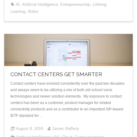
AI
,
Artificial Intelligence
,
Entrepreneurship
,
Lifelong
Learning
,
Robot
CONTACT CENTERS GET SMARTER
Contact centers have evolved consistently over the past two decades
and always seem to be utilizing a mix of both old school voice
technologies and newer solution elements. My exposure to contact
centers has been as a customer, product manager for related
connectivity products and as a contributor to an important SIP-based
IETF standard for…
August 8, 2018
James Rafferty