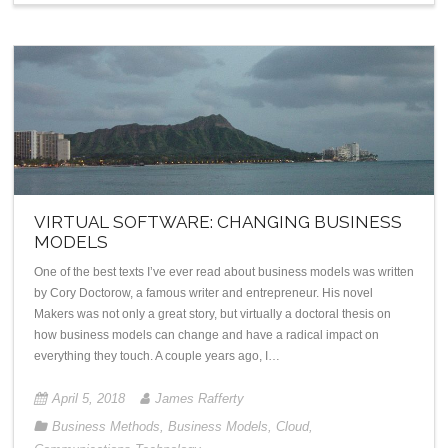
VIRTUAL SOFTWARE: CHANGING BUSINESS
MODELS
One of the best texts I’ve ever read about business models was written
by Cory Doctorow, a famous writer and entrepreneur. His novel
Makers was not only a great story, but virtually a doctoral thesis on
how business models can change and have a radical impact on
everything they touch. A couple years ago, I…
April 5, 2018
James Rafferty
Business Methods
,
Business Models
,
Cloud
,