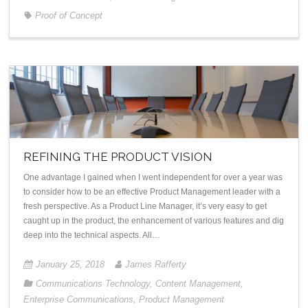
Proof of Concept
REFINING THE PRODUCT VISION
One advantage I gained when I went independent for over a year was
to consider how to be an effective Product Management leader with a
fresh perspective. As a Product Line Manager, it’s very easy to get
caught up in the product, the enhancement of various features and dig
deep into the technical aspects. All…
January 25, 2018
James Rafferty
Communications Technology
,
Content Management
,
Enterprise Communications
,
Product Management