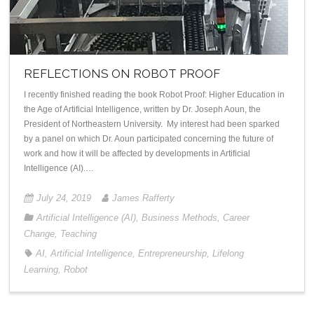
REFLECTIONS ON ROBOT PROOF
I recently finished reading the book Robot Proof: Higher Education in
the Age of Artificial Intelligence, written by Dr. Joseph Aoun, the
President of Northeastern University. My interest had been sparked
by a panel on which Dr. Aoun participated concerning the future of
work and how it will be affected by developments in Artificial
Intelligence (AI).…
July 24, 2019
James Rafferty
Artificial Intelligence (AI)
,
Business Methods
,
Career
Change
,
Teaching
AI
,
Artificial Intelligence
,
Entrepreneurship
,
Lifelong
Learning
,
Robot