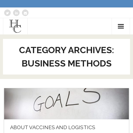
Home
CATEGORY ARCHIVES:
About
BUSINESS METHODS
Services
Blog: Communications Advisor
Creative Writing
Business Writing Portfolio
Contact Us
ABOUT VACCINES AND LOGISTICS