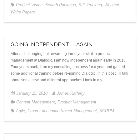
Product Vision
,
Search Rankings
,
SIP Trunking
,
Webinar
,
White Papers
GOING INDEPENDENT — AGAIN
After a challenging but rewarding three year stint in product
management at Dialogic, I am now independent again early in 2018.
Four years back, I ran my consulting business for a year and gained
some additional training before re-joining Dialogic. In this post, I’ll talk
about some new and different approaches I took in my…
January 15, 2018
James Rafferty
Content Management
,
Product Management
Agile
,
Cross Functional Project Management
,
SCRUM