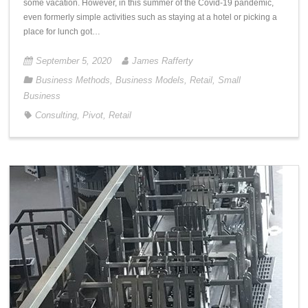
some vacation. However, in this summer of the Covid-19 pandemic,
even formerly simple activities such as staying at a hotel or picking a
place for lunch got…
September 5, 2020
James Rafferty
Business Methods
,
Business Models
,
Retail
,
Small
Business
Consulting
,
Pivot
,
Retail