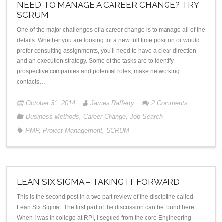
NEED TO MANAGE A CAREER CHANGE? TRY
SCRUM
One of the major challenges of a career change is to manage all of the
details. Whether you are looking for a new full time position or would
prefer consulting assignments, you’ll need to have a clear direction
and an execution strategy. Some of the tasks are to identify
prospective companies and potential roles, make networking
contacts…
October 31, 2014
James Rafferty
2
Comments
Business Methods
,
Career Change
,
Job Search
PMP
,
Project Management
,
SCRUM
LEAN SIX SIGMA – TAKING IT FORWARD
This is the second post in a two part review of the discipline called
Lean Six Sigma. The first part of the discussion can be found here.
When I was in college at RPI, I segued from the core Engineering