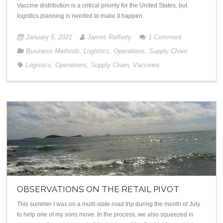
Vaccine distribution is a critical priority for the United States, but
logistics planning is needed to make it happen.
January 5, 2021
James Rafferty
1
Comment
Business Methods
,
Logistics
,
Operations
,
Supply Chain
Logistics
,
Operations
,
Supply Chain
,
Vaccines
OBSERVATIONS ON THE RETAIL PIVOT
This summer I was on a multi-state road trip during the month of July
to help one of my sons move. In the process, we also squeezed in