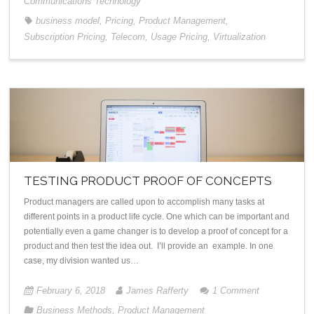
Communications Technology
business model
,
Pricing
,
Product Management
,
Subscription Pricing
,
Telecom
,
Usage Pricing
,
Virtualization
TESTING PRODUCT PROOF OF CONCEPTS
Product managers are called upon to accomplish many tasks at
different points in a product life cycle. One which can be important and
potentially even a game changer is to develop a proof of concept for a
product and then test the idea out. I’ll provide an example. In one
case, my division wanted us…
February 6, 2018
James Rafferty
1
Comment
Business Methods
,
Product Management