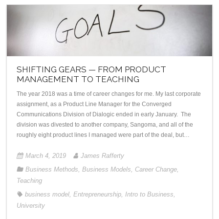
SHIFTING GEARS — FROM PRODUCT
MANAGEMENT TO TEACHING
The year 2018 was a time of career changes for me. My last corporate
assignment, as a Product Line Manager for the Converged
Communications Division of Dialogic ended in early January. The
division was divested to another company, Sangoma, and all of the
roughly eight product lines I managed were part of the deal, but…
March 4, 2019
James Rafferty
Business Methods
,
Business Models
,
Career Change
,
Teaching
business model
,
Entrepreneurship
,
Intro to Business
,
University