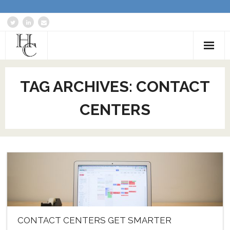
Home
TAG ARCHIVES:
CONTACT
About
CENTERS
Services
Blog: Communications Advisor
Creative Writing
Business Writing Portfolio
Contact Us
CONTACT CENTERS GET SMARTER