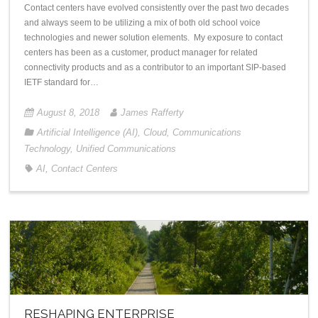
Contact centers have evolved consistently over the past two decades
and always seem to be utilizing a mix of both old school voice
technologies and newer solution elements. My exposure to contact
centers has been as a customer, product manager for related
connectivity products and as a contributor to an important SIP-based
IETF standard for…
August 8, 2018
James Rafferty
Artificial Intelligence (AI)
,
Cloud
,
Communications
Technology
,
Unified Communications
AI
,
Contact Centers
RESHAPING ENTERPRISE