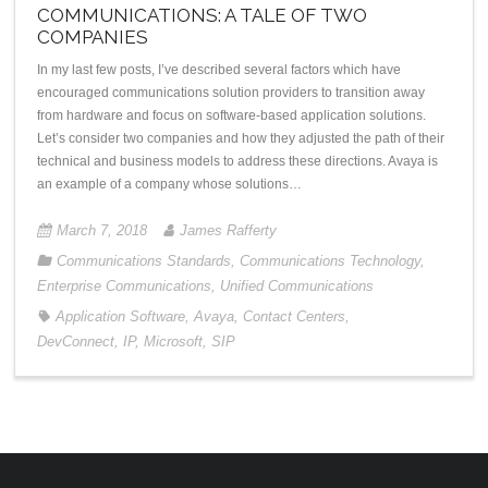
COMMUNICATIONS: A TALE OF TWO
COMPANIES
In my last few posts, I’ve described several factors which have
encouraged communications solution providers to transition away
from hardware and focus on software-based application solutions.
Let’s consider two companies and how they adjusted the path of their
technical and business models to address these directions. Avaya is
an example of a company whose solutions…
March 7, 2018
James Rafferty
Communications Standards
,
Communications Technology
,
Enterprise Communications
,
Unified Communications
Application Software
,
Avaya
,
Contact Centers
,
DevConnect
,
IP
,
Microsoft
,
SIP