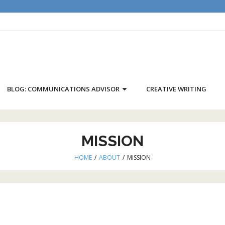
BLOG: COMMUNICATIONS ADVISOR
CREATIVE WRITING
MISSION
HOME
/
ABOUT
/
MISSION