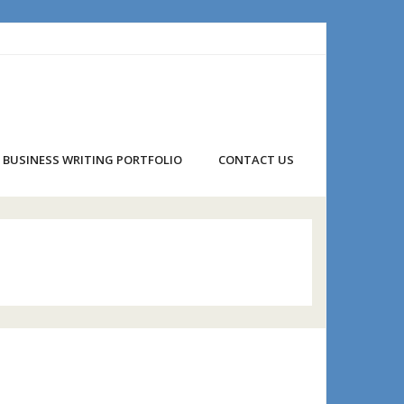
BUSINESS WRITING PORTFOLIO
CONTACT US