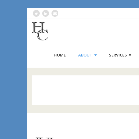
HOME
ABOUT
SERVICES