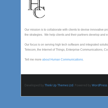
Our mission is to collaborate with clients to devise innovative p
the strategies. We help clients and their partners develop and e
Our focus is on serving high tech software and integrated sol
Telecom, the Internet of Things, Enterprise Communications, Co
Tell me more
about Human Communications
.
Developed by
Think Up Themes Ltd
. Powered by
WordPress
.