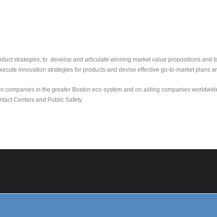
roduct strategies, to develop and articulate winning market value propositions and f
xecute innovation strategies for products and devise effective go-to-market plans a
ution companies in the greater Boston eco-system and on aiding companies worldwid
ntact Centers and Public Safety.