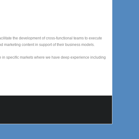
acilitate the development of cross-functional teams to execute
nd marketing content in support of their business models.
e in specific markets where we have deep experience including