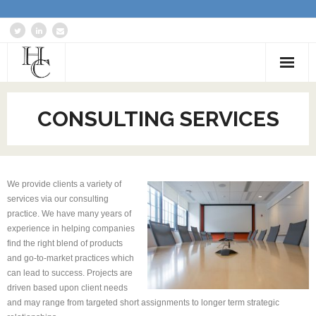
Home
CONSULTING SERVICES
About
Services
We provide clients a variety of
Blog: Communications Advisor
services via our consulting
practice. We have many years of
Creative Writing
experience in helping companies
find the right blend of products
Business Writing Portfolio
and go-to-market practices which
can lead to success. Projects are
Contact Us
driven based upon client needs
and may range from targeted short assignments to longer term strategic