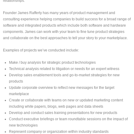
relationships.
Founder James Rafferty has many years of product management and
consulting experience helping companies to build success for a broad range of
software and integrated products which include both software and hardware
components. James can work with your team to fine tune product strategies
and collaborate on the best approaches to tell your story to your marketplace.
Examples of projects we’ve conducted include:
Make / buy analysis for strategic product technologies
Technical analysis related to litigation or needs for an expert witness
Develop sales enablement tools and go-to-market strategies for new
products
Update corporate overview to reflect new messages for the target
marketplace
Create or collaborate with teams on new or updated marketing content
including white papers, blogs, web pages and data sheets
Develop and conduct sales training presentations for new products
Conduct executive briefings or team roundtable sessions on the impact of
new technologies
Represent company or organization within industry standards