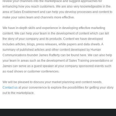
review your channels into the marketplace and suggest approaches for
enhancing how you reach customers. We are also very knowledgeable in the
area of Sales Enablement and can help you develop processes and content to
make your sales team and channels more effective.
We have in-depth skills and experience in developing effective marketing
content. We can help your team in the development of content which can tell
the story of your company and its products. Content we have developed
includes articles, blogs, press releases, white papers and data sheets. A
summary of published articles and other content developed by Human
Communications founder James Rafferty can be found here. We can also help
your team in areas such as the development of Sales Training presentations or
James can serve as a guest speaker at your company sponsored events such
as road shows or customer conferences.
We will be pleased to discuss your market planning and content needs.
Contact us
at your convenience to explore the possibilities for getting your story
out to the marketplace.