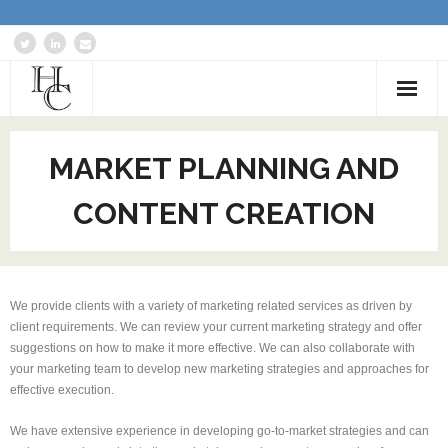
Home
MARKET PLANNING AND
About
CONTENT CREATION
Services
Blog: Communications Advisor
We provide clients with a variety of marketing related services as driven by
Creative Writing
client requirements. We can review your current marketing strategy and offer
suggestions on how to make it more effective. We can also collaborate with
Business Writing Portfolio
your marketing team to develop new marketing strategies and approaches for
effective execution.
Contact Us
We have extensive experience in developing go-to-market strategies and can