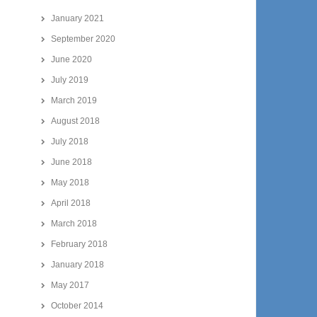
January 2021
September 2020
June 2020
July 2019
March 2019
August 2018
July 2018
June 2018
May 2018
April 2018
March 2018
February 2018
January 2018
May 2017
October 2014