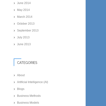
June 2014
May 2014
March 2014
October 2013
September 2013
July 2013
June 2013
CATEGORIES
About
Artificial Intelligence (AI)
Blogs
Business Methods
Business Models