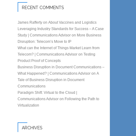
RECENT COMMENTS
James Rafferty
on
About Vaccines and Logistics
Leveraging Industry Standards for Success – A Case
Study | Communications Advisor
on
More Business
Disruption: Telecom’s Move to IP
What can the Internet of Things Market Learn from
Telecom? | Communications Advisor
on
Testing
Product Proof of Concepts
Business Disruption in Document Communications –
What Happened? | Communications Advisor
on
A
Tale of Business Disruption in Document
Communications
Paradigm Shift: Virtual to the Cloud |
Communications Advisor
on
Following the Path to
Virtualization
ARCHIVES