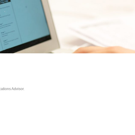
tions Advisor.