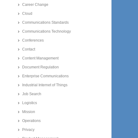
Career Change
Cloud
Communications Standards
Communications Technology
Conferences
Contact
Content Management
Document Regulation
Enterprise Communications
Industrial Internet of Things
Job Search
Logistics
Mission
Operations
Privacy