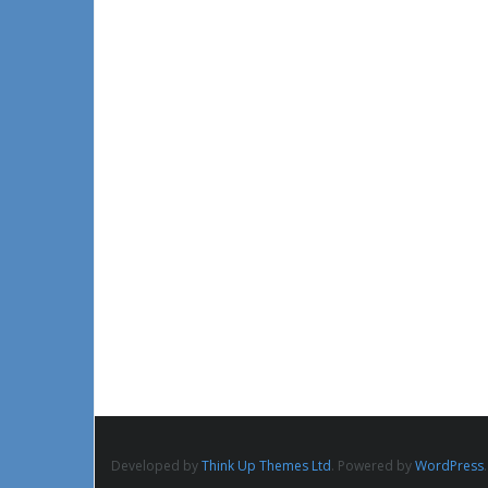
Developed by
Think Up Themes Ltd
. Powered by
WordPress
.