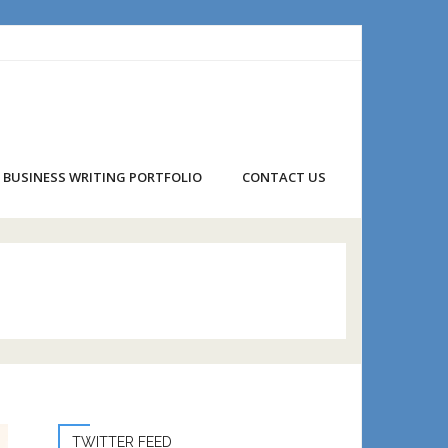
BUSINESS WRITING PORTFOLIO
CONTACT US
TWITTER FEED