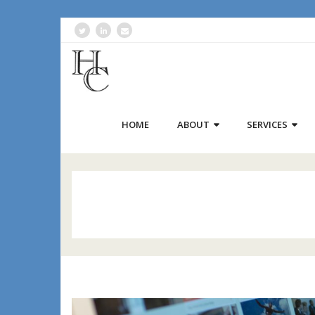
HOME
ABOUT
SERVICES