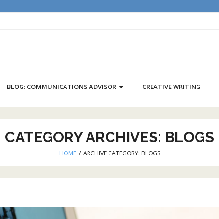
BLOG: COMMUNICATIONS ADVISOR
CREATIVE WRITING
CATEGORY ARCHIVES:
BLOGS
HOME
/
ARCHIVE CATEGORY:
BLOGS