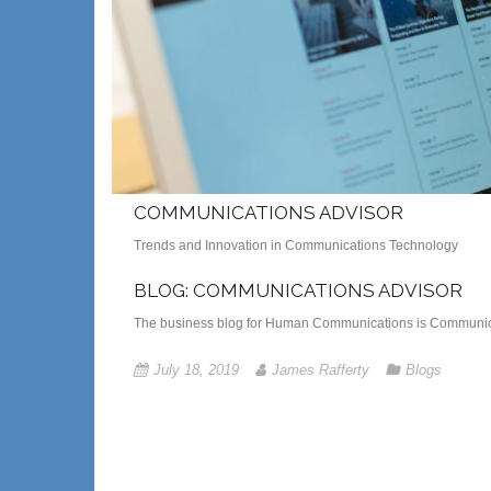
COMMUNICATIONS ADVISOR
Trends and Innovation in Communications Technology
BLOG: COMMUNICATIONS ADVISOR
The business blog for Human Communications is Communica
July 18, 2019
James Rafferty
Blogs