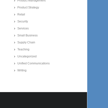
Product Management
Product Strategy
Retail
Security
Services
Small Business
Supply Chain
Teaching
Uncategorized
Unified Communications
Writing