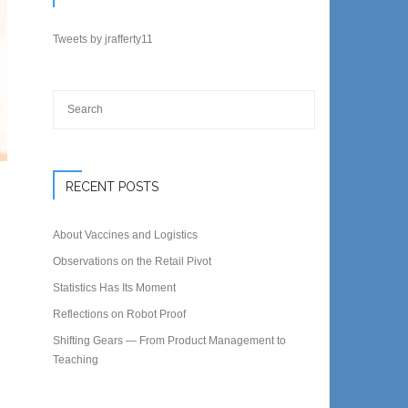
Tweets by jrafferty11
RECENT POSTS
About Vaccines and Logistics
Observations on the Retail Pivot
Statistics Has Its Moment
Reflections on Robot Proof
Shifting Gears — From Product Management to
Teaching