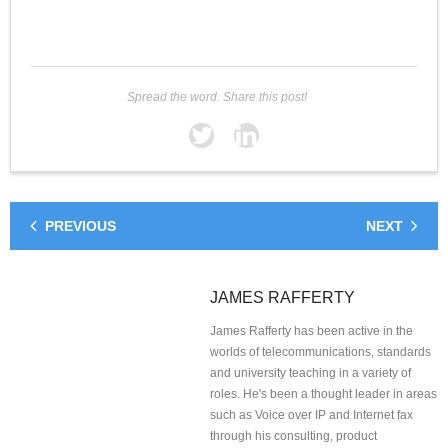
Spread the word. Share this post!
PREVIOUS
NEXT
JAMES RAFFERTY
James Rafferty has been active in the
worlds of telecommunications, standards
and university teaching in a variety of
roles. He's been a thought leader in areas
such as Voice over IP and Internet fax
through his consulting, product