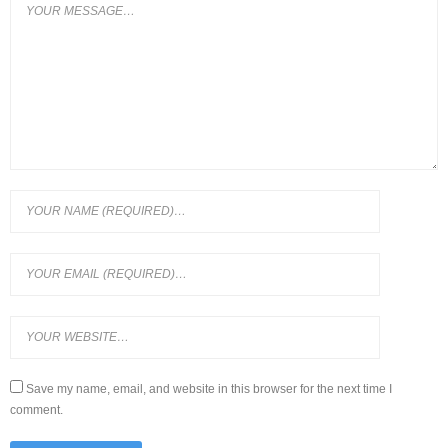
Save my name, email, and website in this browser for the next time I
comment.