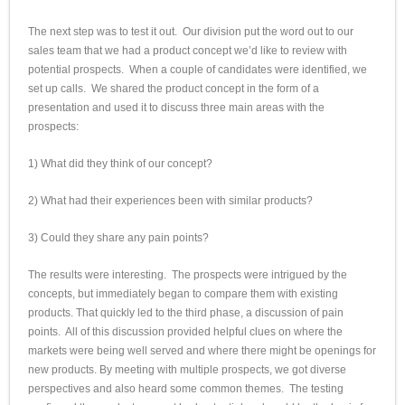
The next step was to test it out. Our division put the word out to our
sales team that we had a product concept we’d like to review with
potential prospects. When a couple of candidates were identified, we
set up calls. We shared the product concept in the form of a
presentation and used it to discuss three main areas with the
prospects:
1) What did they think of our concept?
2) What had their experiences been with similar products?
3) Could they share any pain points?
The results were interesting. The prospects were intrigued by the
concepts, but immediately began to compare them with existing
products. That quickly led to the third phase, a discussion of pain
points. All of this discussion provided helpful clues on where the
markets were being well served and where there might be openings for
new products. By meeting with multiple prospects, we got diverse
perspectives and also heard some common themes. The testing