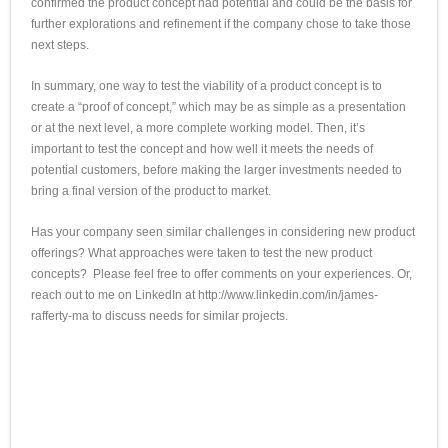
confirmed the product concept had potential and could be the basis for
further explorations and refinement if the company chose to take those
next steps.
In summary, one way to test the viability of a product concept is to
create a “proof of concept,” which may be as simple as a presentation
or at the next level, a more complete working model. Then, it’s
important to test the concept and how well it meets the needs of
potential customers, before making the larger investments needed to
bring a final version of the product to market.
Has your company seen similar challenges in considering new product
offerings? What approaches were taken to test the new product
concepts? Please feel free to offer comments on your experiences. Or,
reach out to me on LinkedIn at http://
www.linkedin.com/in/
james-
rafferty-ma
to discuss needs for similar projects.