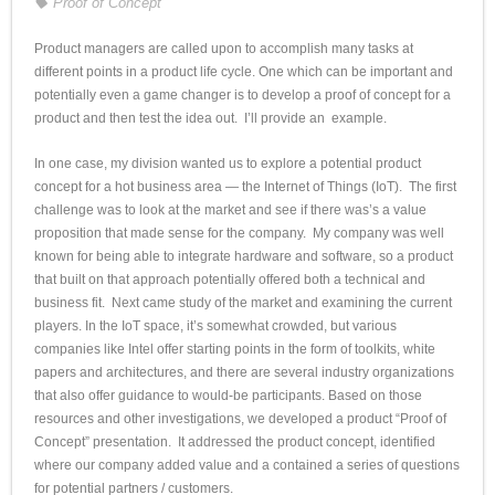
Proof of Concept
Product managers are called upon to accomplish many tasks at
different points in a product life cycle. One which can be important and
potentially even a game changer is to develop a proof of concept for a
product and then test the idea out. I’ll provide an example.
In one case, my division wanted us to explore a potential product
concept for a hot business area — the Internet of Things (IoT). The first
challenge was to look at the market and see if there was’s a value
proposition that made sense for the company. My company was well
known for being able to integrate hardware and software, so a product
that built on that approach potentially offered both a technical and
business fit. Next came study of the market and examining the current
players. In the IoT space, it’s somewhat crowded, but various
companies like Intel offer starting points in the form of toolkits, white
papers and architectures, and there are several industry organizations
that also offer guidance to would-be participants. Based on those
resources and other investigations, we developed a product “Proof of
Concept” presentation. It addressed the product concept, identified
where our company added value and a contained a series of questions
for potential partners / customers.