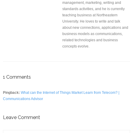
management, marketing, writing and
standards activities, and he is currently
teaching business at Northeastern
University. He loves to write and talk
about new connections, applications and
business models as communications,
related technologies and business
concepts evolve.
1
Comments
Pingback:
What can the Internet of Things Market Learn from Telecom? |
Communications Advisor
Leave Comment