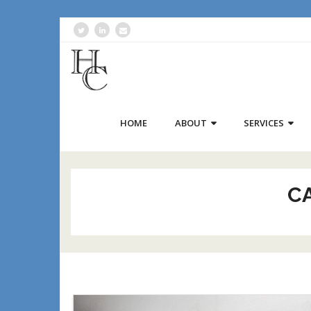
HOME
ABOUT
SERVICES
C