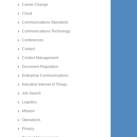
Career Change
Cloud
Communications Standards
Communications Technology
Conferences
Contact
Content Management
Document Regulation
Enterprise Communications
Industrial Internet of Things
Job Search
Logistics
Mission
Operations
Privacy