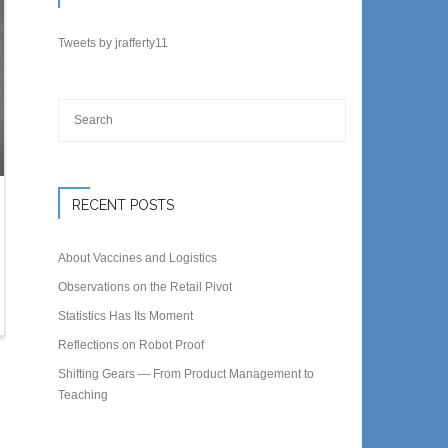
Tweets by jrafferty11
RECENT POSTS
About Vaccines and Logistics
Observations on the Retail Pivot
Statistics Has Its Moment
Reflections on Robot Proof
Shifting Gears — From Product Management to
Teaching