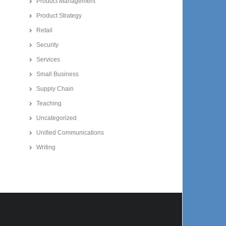
Product Management
Product Strategy
Retail
Security
Services
Small Business
Supply Chain
Teaching
Uncategorized
Unified Communications
Writing