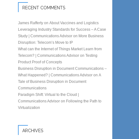
RECENT COMMENTS
James Rafferty
on
About Vaccines and Logistics
Leveraging Industry Standards for Success – A Case
Study | Communications Advisor
on
More Business
Disruption: Telecom’s Move to IP
What can the Internet of Things Market Learn from
Telecom? | Communications Advisor
on
Testing
Product Proof of Concepts
Business Disruption in Document Communications –
What Happened? | Communications Advisor
on
A
Tale of Business Disruption in Document
Communications
Paradigm Shift: Virtual to the Cloud |
Communications Advisor
on
Following the Path to
Virtualization
ARCHIVES