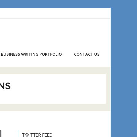
BUSINESS WRITING PORTFOLIO
CONTACT US
NS
TWITTER FEED