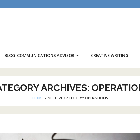
BLOG: COMMUNICATIONS ADVISOR
CREATIVE WRITING
ATEGORY ARCHIVES:
OPERATIO
HOME
/
ARCHIVE CATEGORY:
OPERATIONS