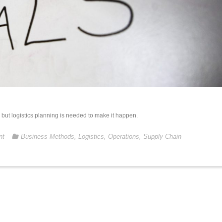
es, but logistics planning is needed to make it happen.
nt
Business Methods
,
Logistics
,
Operations
,
Supply Chain