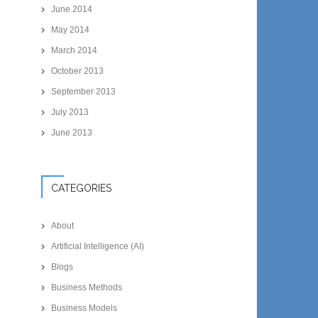
June 2014
May 2014
March 2014
October 2013
September 2013
July 2013
June 2013
CATEGORIES
About
Artificial Intelligence (AI)
Blogs
Business Methods
Business Models