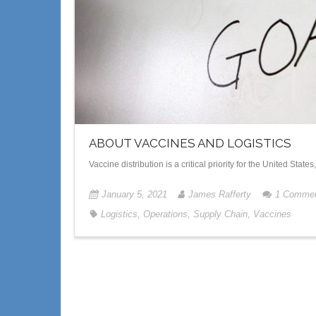
ABOUT VACCINES AND LOGISTICS
Vaccine distribution is a critical priority for the United Stat
January 5, 2021
James Rafferty
1
Comme
Logistics
,
Operations
,
Supply Chain
,
Vaccines