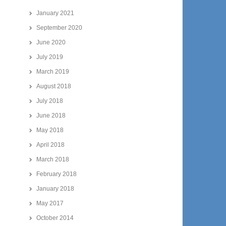
January 2021
September 2020
June 2020
July 2019
March 2019
August 2018
July 2018
June 2018
May 2018
April 2018
March 2018
February 2018
January 2018
May 2017
October 2014