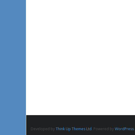
Developed by
Think Up Themes Ltd
. Powered by
WordPress
.