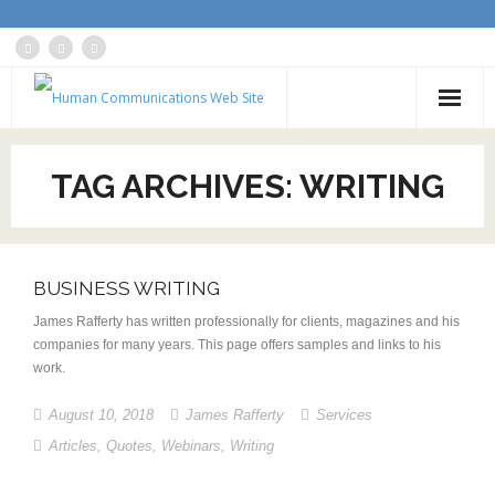
Home
TAG ARCHIVES:
WRITING
About
Services
BUSINESS WRITING
Blog: Communications Advisor
James Rafferty has written professionally for clients, magazines and his
Creative Writing
companies for many years. This page offers samples and links to his
work.
Business Writing Portfolio
August 10, 2018
James Rafferty
Services
Contact Us
Articles
,
Quotes
,
Webinars
,
Writing