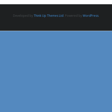
Developed by
Think Up Themes Ltd
. Powered by
WordPress
.