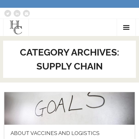
Home
CATEGORY ARCHIVES:
About
SUPPLY CHAIN
Services
Blog: Communications Advisor
Creative Writing
Business Writing Portfolio
Contact Us
ABOUT VACCINES AND LOGISTICS