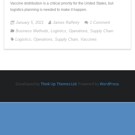
Vaccine distribution is a critical priority for the United States, but
logistics planning is needed to make it happen.
January 5, 2021
James Rafferty
1
Comment
Business Methods
,
Logistics
,
Operations
,
Supply Chain
Logistics
,
Operations
,
Supply Chain
,
Vaccines
Developed by
Think Up Themes Ltd
. Powered by
WordPress
.