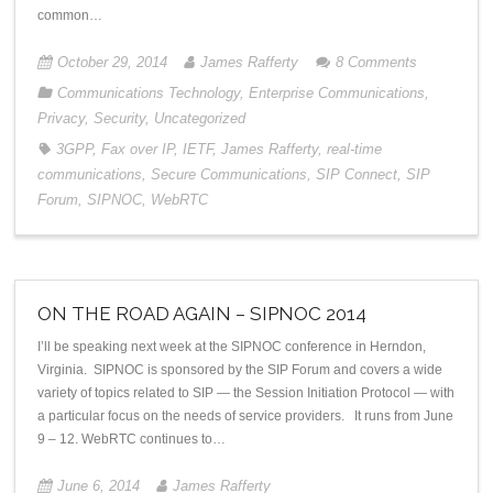
common…
October 29, 2014
James Rafferty
8
Comments
Communications Technology
,
Enterprise Communications
,
Privacy
,
Security
,
Uncategorized
3GPP
,
Fax over IP
,
IETF
,
James Rafferty
,
real-time
communications
,
Secure Communications
,
SIP Connect
,
SIP
Forum
,
SIPNOC
,
WebRTC
ON THE ROAD AGAIN – SIPNOC 2014
I’ll be speaking next week at the SIPNOC conference in Herndon,
Virginia. SIPNOC is sponsored by the SIP Forum and covers a wide
variety of topics related to SIP — the Session Initiation Protocol — with
a particular focus on the needs of service providers. It runs from June
9 – 12. WebRTC continues to…
June 6, 2014
James Rafferty