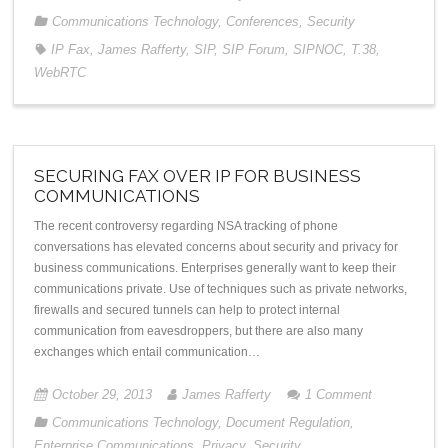
Communications Technology
,
Conferences
,
Security
IP Fax
,
James Rafferty
,
SIP
,
SIP Forum
,
SIPNOC
,
T.38
,
WebRTC
SECURING FAX OVER IP FOR BUSINESS
COMMUNICATIONS
The recent controversy regarding NSA tracking of phone
conversations has elevated concerns about security and privacy for
business communications. Enterprises generally want to keep their
communications private. Use of techniques such as private networks,
firewalls and secured tunnels can help to protect internal
communication from eavesdroppers, but there are also many
exchanges which entail communication…
October 29, 2013
James Rafferty
1
Comment
Communications Technology
,
Document Regulation
,
Enterprise Communications
,
Privacy
,
Security