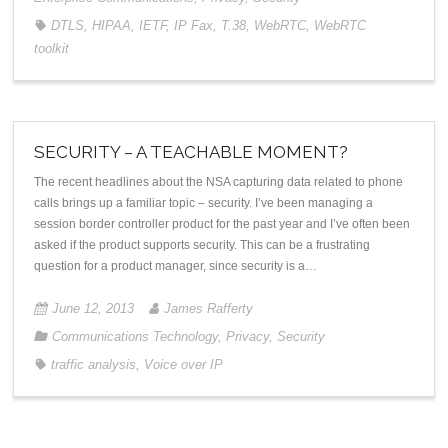
DTLS
,
HIPAA
,
IETF
,
IP Fax
,
T.38
,
WebRTC
,
WebRTC
toolkit
SECURITY – A TEACHABLE MOMENT?
The recent headlines about the NSA capturing data related to phone
calls brings up a familiar topic – security. I’ve been managing a
session border controller product for the past year and I’ve often been
asked if the product supports security. This can be a frustrating
question for a product manager, since security is a…
June 12, 2013
James Rafferty
Communications Technology
,
Privacy
,
Security
traffic analysis
,
Voice over IP