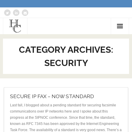
Home
CATEGORY ARCHIVES:
About
SECURITY
Services
Blog: Communications Advisor
Creative Writing
SECURE IP FAX – NOW STANDARD
Business Writing Portfolio
Last fall, I blogged about a pending standard for securing facsimile
communications over IP networks here and I spoke about this
progress at the SIPNOC conference. Since that time, the standard,
Contact Us
known as RFC 7345 has been approved by the Internet Engineering
Task Force. The availability of a standard is very good news. There’s a