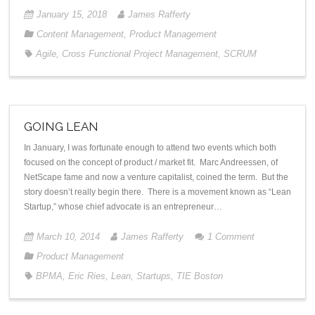
January 15, 2018
James Rafferty
Content Management
,
Product Management
Agile
,
Cross Functional Project Management
,
SCRUM
GOING LEAN
In January, I was fortunate enough to attend two events which both
focused on the concept of product / market fit. Marc Andreessen, of
NetScape fame and now a venture capitalist, coined the term. But the
story doesn’t really begin there. There is a movement known as “Lean
Startup,” whose chief advocate is an entrepreneur…
March 10, 2014
James Rafferty
1
Comment
Product Management
BPMA
,
Eric Ries
,
Lean
,
Startups
,
TIE Boston