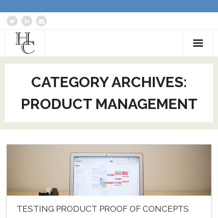
Home
CATEGORY ARCHIVES:
About
PRODUCT MANAGEMENT
Services
Blog: Communications Advisor
Creative Writing
Business Writing Portfolio
Contact Us
TESTING PRODUCT PROOF OF CONCEPTS