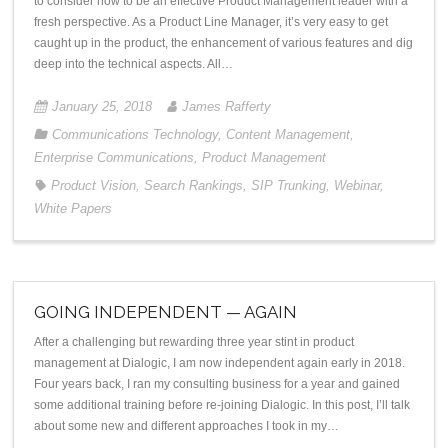
to consider how to be an effective Product Management leader with a
fresh perspective. As a Product Line Manager, it’s very easy to get
caught up in the product, the enhancement of various features and dig
deep into the technical aspects. All…
January 25, 2018
James Rafferty
Communications Technology
,
Content Management
,
Enterprise Communications
,
Product Management
Product Vision
,
Search Rankings
,
SIP Trunking
,
Webinar
,
White Papers
GOING INDEPENDENT — AGAIN
After a challenging but rewarding three year stint in product
management at Dialogic, I am now independent again early in 2018.
Four years back, I ran my consulting business for a year and gained
some additional training before re-joining Dialogic. In this post, I’ll talk
about some new and different approaches I took in my…