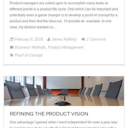
Product managers are called upon to accomplish many tasks at
different points in a product life cycle. One which can be important and
potentially even a game changer is to develop a proof of concept for a
product and then test the idea out. I’ll provide an example. In one
case, my division wanted us…
February 6, 2018
James Rafferty
1
Comment
Business Methods
,
Product Management
Proof of Concept
REFINING THE PRODUCT VISION
One advantage I gained when I went independent for over a year was