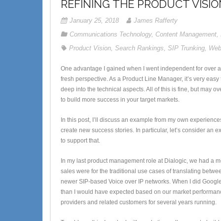
REFINING THE PRODUCT VISIO
January 25, 2018
James Rafferty
Communications Technology
,
Content Management
,
Product Vision
,
Search Rankings
,
SIP Trunking
,
Web
One advantage I gained when I went independent for over a
fresh perspective. As a Product Line Manager, it’s very easy
deep into the technical aspects. All of this is fine, but may 
to build more success in your target markets.
In this post, I’ll discuss an example from my own experie
create new success stories. In particular, let’s consider an 
to support that.
In my last product management role at Dialogic, we had a m
sales were for the traditional use cases of translating bet
newer SIP-based Voice over IP networks. When I did Google 
than I would have expected based on our market performance 
providers and related customers for several years running.