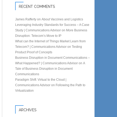
RECENT COMMENTS
James Rafferty
on
About Vaccines and Logistics
Leveraging Industry Standards for Success – A Case
Study | Communications Advisor
on
More Business
Disruption: Telecom’s Move to IP
What can the Internet of Things Market Learn from
Telecom? | Communications Advisor
on
Testing
Product Proof of Concepts
Business Disruption in Document Communications –
What Happened? | Communications Advisor
on
A
Tale of Business Disruption in Document
Communications
Paradigm Shift: Virtual to the Cloud |
Communications Advisor
on
Following the Path to
Virtualization
ARCHIVES