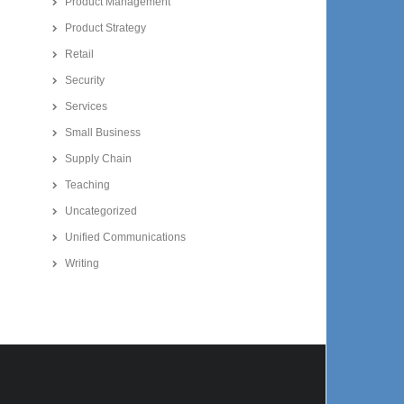
Product Management
Product Strategy
Retail
Security
Services
Small Business
Supply Chain
Teaching
Uncategorized
Unified Communications
Writing