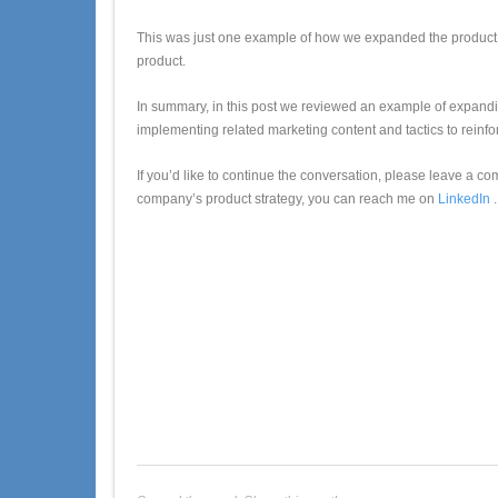
This was just one example of how we expanded the product vi
product.
In summary, in this post we reviewed an example of expandin
implementing related marketing content and tactics to reinfor
If you’d like to continue the conversation, please leave a co
company’s product strategy, you can reach me on
LinkedIn
.