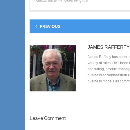
Spread the word. Share this post!
PREVIOUS
JAMES RAFFERTY
James Rafferty has been ac
variety of roles. He's been
consulting, product managem
business at Northeastern U
business models as commun
Leave Comment