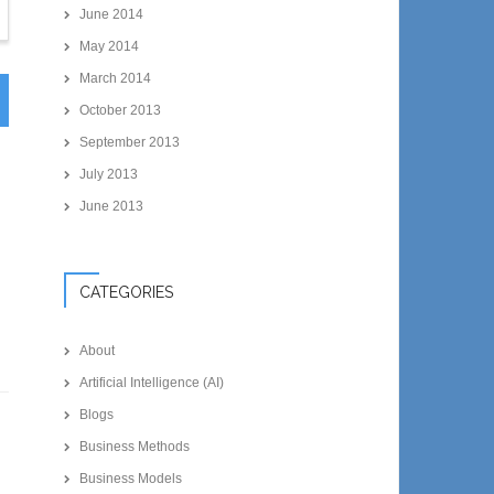
June 2014
May 2014
March 2014
October 2013
September 2013
July 2013
June 2013
CATEGORIES
About
Artificial Intelligence (AI)
Blogs
Business Methods
Business Models