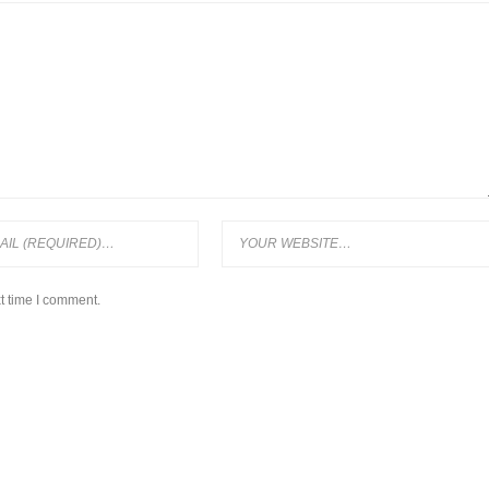
t time I comment.