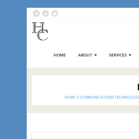
HOME
ABOUT
SERVICES
HOME
/
COMMUNICATIONS TECHNOLOG