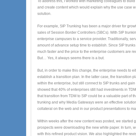
To address this, I worked with marketing colleagues to build
and create content which would explain why the use case wa
solution.
For example, SIP Trunking has been a major driver for growth
sales of Session Border Controllers (SBCs). With SIP trunki
enterprise campuses to a service provider. Traditionally, se
amount of advance setup time to establish. Since SIP trunks 
much faster and the price to the enterprise customers are re
But… Yes, it always seems there is a but.
But, in order to make this change, the enterprise needs to ei
establish a transition plan. In the latter case, the transitio
within the enterprise, but still connect to SIP trunks and ga
showed that 40% of enterprises still had investments in TDM
that transition from TDM to SIP could be a valuable part of th
trunking and why Media Gateways were an effective solution 
collateral on the web and in our product presentations to m
Within weeks after the new content was posted, we started g
prospects were downloading the new white paper. In turn, w
with this refined product vision. We also highlighted the revi