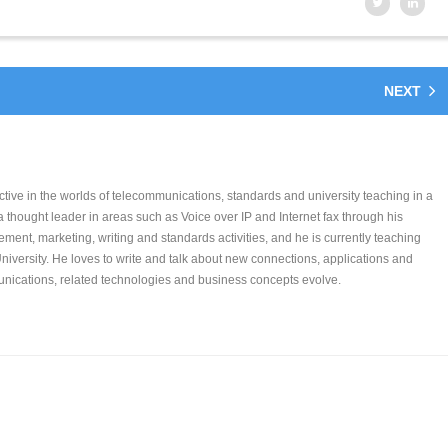
NEXT
tive in the worlds of telecommunications, standards and university teaching in a
 a thought leader in areas such as Voice over IP and Internet fax through his
ent, marketing, writing and standards activities, and he is currently teaching
niversity. He loves to write and talk about new connections, applications and
ications, related technologies and business concepts evolve.