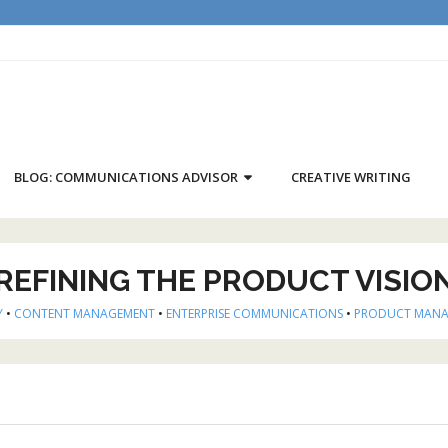
BLOG: COMMUNICATIONS ADVISOR
CREATIVE WRITING
REFINING THE PRODUCT VISIO
Y
•
CONTENT MANAGEMENT
•
ENTERPRISE COMMUNICATIONS
•
PRODUCT MAN