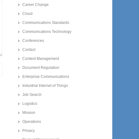
Career Change
Cloud
Communications Standards
Communications Technology
Conferences
Contact
Content Management
Document Regulation
Enterprise Communications
Industrial Internet of Things
Job Search
Logistics
Mission
Operations
Privacy