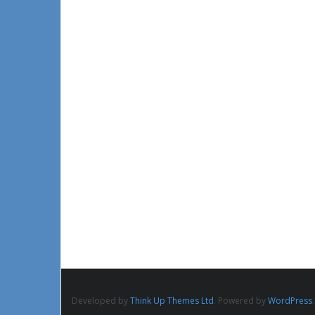
Developed by
Think Up Themes Ltd
. Powered by
WordPress
.