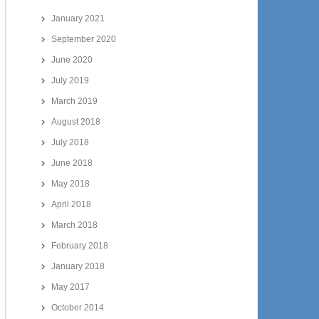
January 2021
September 2020
June 2020
July 2019
March 2019
August 2018
July 2018
June 2018
May 2018
April 2018
March 2018
February 2018
January 2018
May 2017
October 2014