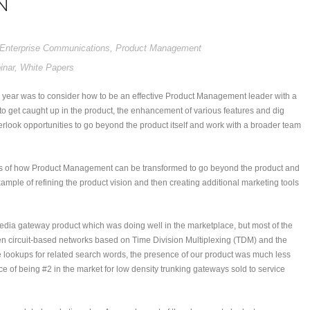
N
Enterprise Communications
,
Product Management
inar
,
White Papers
 year was to consider how to be an effective Product Management leader with a
 to get caught up in the product, the enhancement of various features and dig
overlook opportunities to go beyond the product itself and work with a broader team
nces of how Product Management can be transformed to go beyond the product and
example of refining the product vision and then creating additional marketing tools
edia gateway product which was doing well in the marketplace, but most of the
ween circuit-based networks based on Time Division Multiplexing (TDM) and the
lookups for related search words, the presence of our product was much less
of being #2 in the market for low density trunking gateways sold to service