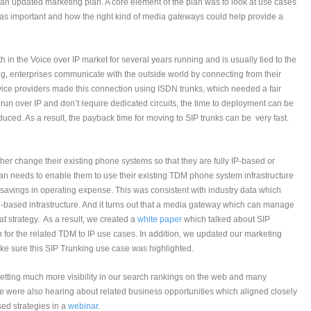
 an updated marketing plan. A core element of the plan was to look at use cases
s important and how the right kind of media gateways could help provide a
 in the Voice over IP market for several years running and is usually tied to the
ng, enterprises communicate with the outside world by connecting from their
rvice providers made this connection using ISDN trunks, which needed a fair
run over IP and don’t require dedicated circuits, the time to deployment can be
duced. As a result, the payback time for moving to SIP trunks can be very fast.
ther change their existing phone systems so that they are fully IP-based or
n plan needs to enable them to use their existing TDM phone system infrastructure
in savings in operating expense. This was consistent with industry data which
-based infrastructure. And it turns out that a media gateway which can manage
at strategy. As a result, we created a
white paper
which talked about SIP
for the related TDM to IP use cases. In addition, we updated our marketing
ake sure this SIP Trunking use case was highlighted.
etting much more visibility in our search rankings on the web and many
e were also hearing about related business opportunities which aligned closely
sed strategies in a
webinar
.