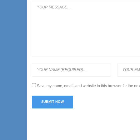
Save my name, email, and website in this browser for the nex