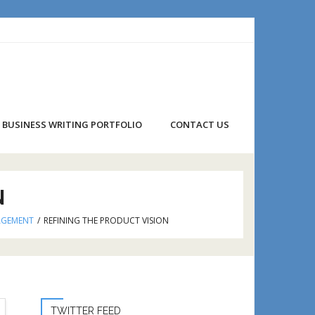
BUSINESS WRITING PORTFOLIO
CONTACT US
N
AGEMENT
/
REFINING THE PRODUCT VISION
TWITTER FEED