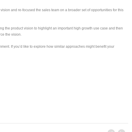
sion and re-focused the sales team on a broader set of opportunities for this
g the product vision to highlight an important high growth use case and then
ce the vision.
mment. If you’d like to explore how similar approaches might benefit your