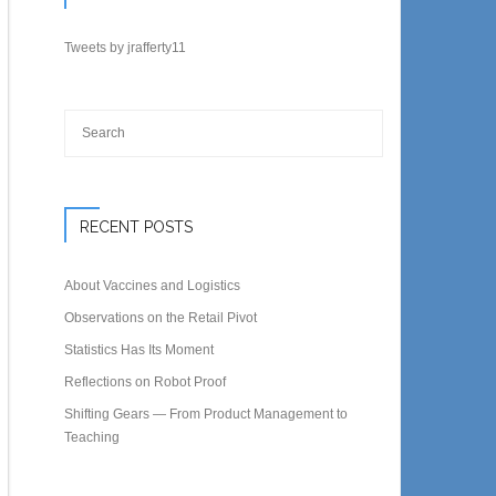
Tweets by jrafferty11
RECENT POSTS
About Vaccines and Logistics
Observations on the Retail Pivot
Statistics Has Its Moment
Reflections on Robot Proof
Shifting Gears — From Product Management to
Teaching