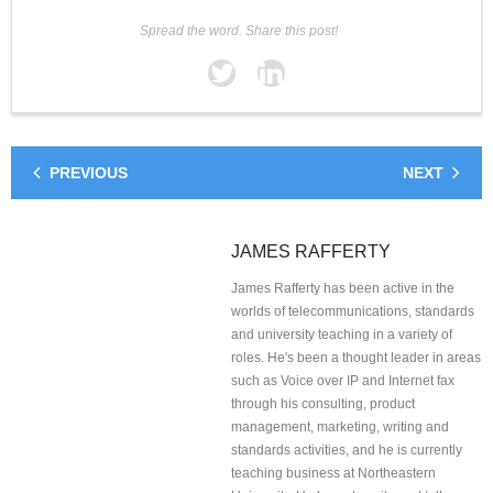
Spread the word. Share this post!
PREVIOUS
NEXT
JAMES RAFFERTY
James Rafferty has been active in the
worlds of telecommunications, standards
and university teaching in a variety of
roles. He's been a thought leader in areas
such as Voice over IP and Internet fax
through his consulting, product
management, marketing, writing and
standards activities, and he is currently
teaching business at Northeastern