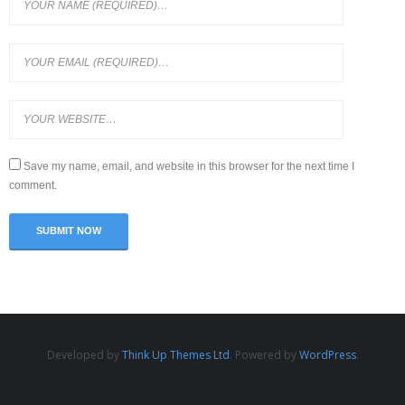
Save my name, email, and website in this browser for the next time I
comment.
Developed by
Think Up Themes Ltd
. Powered by
WordPress
.