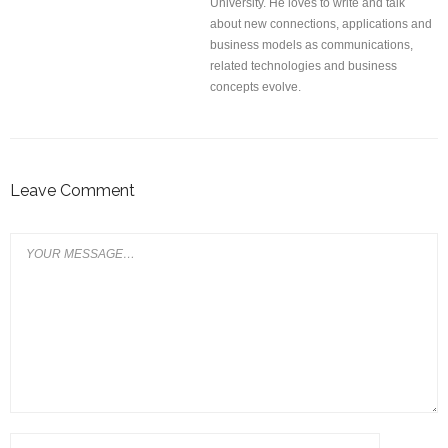
University. He loves to write and talk
about new connections, applications and
business models as communications,
related technologies and business
concepts evolve.
Leave Comment