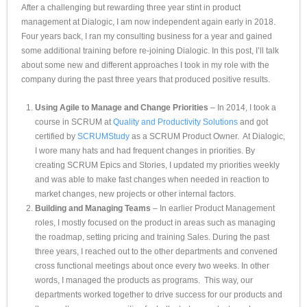
After a challenging but rewarding three year stint in product
management at Dialogic, I am now independent again early in 2018.
Four years back, I ran my consulting business for a year and gained
some additional training before re-joining Dialogic. In this post, I’ll talk
about some new and different approaches I took in my role with the
company during the past three years that produced positive results.
Using Agile to Manage and Change Priorities
– In 2014, I took a
course in SCRUM at
Quality and Productivity Solutions
and got
certified by
SCRUMStudy
as a SCRUM Product Owner. At Dialogic,
I wore many hats and had frequent changes in priorities. By
creating SCRUM Epics and Stories, I updated my priorities weekly
and was able to make fast changes when needed in reaction to
market changes, new projects or other internal factors.
Building and Managing Teams
– In earlier Product Management
roles, I mostly focused on the product in areas such as managing
the roadmap, setting pricing and training Sales. During the past
three years, I reached out to the other departments and convened
cross functional meetings about once every two weeks. In other
words, I managed the products as programs. This way, our
departments worked together to drive success for our products and