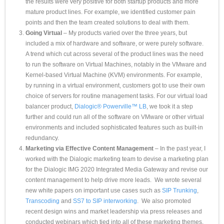
the results were very positive for both startup products and more
mature product lines. For example, we identified customer pain
points and then the team created solutions to deal with them.
Going Virtual
– My products varied over the three years, but
included a mix of hardware and software, or were purely software.
A trend which cut across several of the product lines was the need
to run the software on Virtual Machines, notably in the VMware and
Kernel-based Virtual Machine (KVM) environments. For example,
by running in a virtual environment, customers got to use their own
choice of servers for routine management tasks. For our virtual load
balancer product,
Dialogic® Powerville™ LB
, we took it a step
further and could run all of the software on VMware or other virtual
environments and included sophisticated features such as built-in
redundancy.
Marketing via Effective Content Management
– In the past year, I
worked with the Dialogic marketing team to devise a marketing plan
for the Dialogic IMG 2020 Integrated Media Gateway and revise our
content management to help drive more leads. We wrote several
new white papers on important use cases such as
SIP Trunking
,
Transcoding
and
SS7 to SIP interworking
. We also promoted
recent design wins and market leadership via press releases and
conducted webinars which tied into all of these marketing themes.