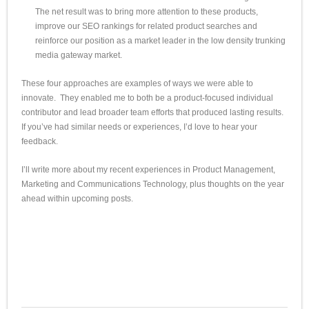
The net result was to bring more attention to these products,
improve our SEO rankings for related product searches and
reinforce our position as a market leader in the low density trunking
media gateway market.
These four approaches are examples of ways we were able to
innovate. They enabled me to both be a product-focused individual
contributor and lead broader team efforts that produced lasting results.
If you’ve had similar needs or experiences, I’d love to hear your
feedback.
I’ll write more about my recent experiences in Product Management,
Marketing and Communications Technology, plus thoughts on the year
ahead within upcoming posts.