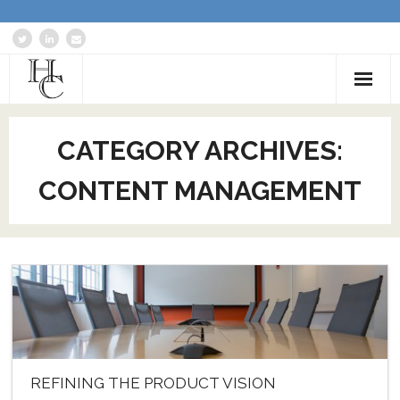
Home
CATEGORY ARCHIVES:
About
CONTENT MANAGEMENT
Services
Blog: Communications Advisor
Creative Writing
Business Writing Portfolio
Contact Us
REFINING THE PRODUCT VISION