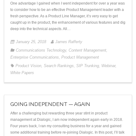
One advantage I gained when I went independent for over a year was
to consider how to be an effective Product Management leader with a
fresh perspective. As a Product Line Manager, it’s very easy to get
caught up in the product, the enhancement of various features and dig
deep into the technical aspects. All…
January 25, 2018
James Rafferty
Communications Technology
,
Content Management
,
Enterprise Communications
,
Product Management
Product Vision
,
Search Rankings
,
SIP Trunking
,
Webinar
,
White Papers
GOING INDEPENDENT — AGAIN
After a challenging but rewarding three year stint in product
management at Dialogic, I am now independent again early in 2018.
Four years back, I ran my consulting business for a year and gained
some additional training before re-joining Dialogic. In this post, I’ll talk