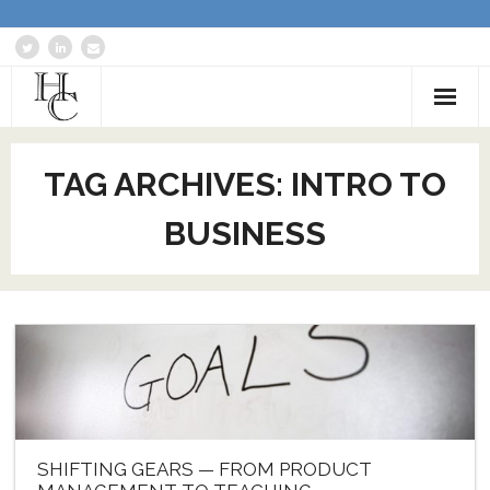
Home
TAG ARCHIVES:
INTRO TO
About
BUSINESS
Services
Blog: Communications Advisor
Creative Writing
Business Writing Portfolio
Contact Us
SHIFTING GEARS — FROM PRODUCT