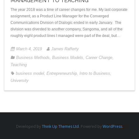
MANAGEMENT TO TEACHING
The year 2018 was a time of career changes for me. My last corporate
assignment, as a Product Line Manager for the Converged
Communications Division of Dialogic ended in early January. The
division was divested to another company, Sangoma, and all of the
roughly eight product lines I managed were part of the deal, but…
March 4, 2019
James Rafferty
Business Methods
,
Business Models
,
Career Change
,
Teaching
business model
,
Entrepreneurship
,
Intro to Business
,
University
Developed by
Think Up Themes Ltd
. Powered by
WordPress
.