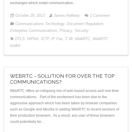
exchanges which entail communication…
October 29, 2013
James Rafferty
1
Comment
Communications Technology
,
Document Regulation
,
Enterprise Communications
,
Privacy
,
Security
DTLS
,
HIPAA
,
IETF
,
IP Fax
,
T.38
,
WebRTC
,
WebRTC
toolkit
WEBRTC – SOLUTION FOR OVER THE TOP
COMMUNICATIONS?
WebRTC offers an intriguing mix of web-based access and real-time
communications. Part of the excitement has been due to the
aggressive approach which has been taken by browser companies
such as Google and Mozilla in adding WebRTC to recent versions of
their production browsers. As a result, any user of these browsers
could potentially be…