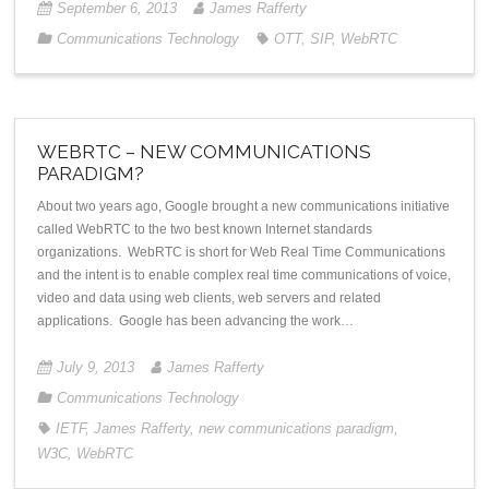
September 6, 2013
James Rafferty
Communications Technology
OTT
,
SIP
,
WebRTC
WEBRTC – NEW COMMUNICATIONS
PARADIGM?
About two years ago, Google brought a new communications initiative
called WebRTC to the two best known Internet standards
organizations. WebRTC is short for Web Real Time Communications
and the intent is to enable complex real time communications of voice,
video and data using web clients, web servers and related
applications. Google has been advancing the work…
July 9, 2013
James Rafferty
Communications Technology
IETF
,
James Rafferty
,
new communications paradigm
,
W3C
,
WebRTC