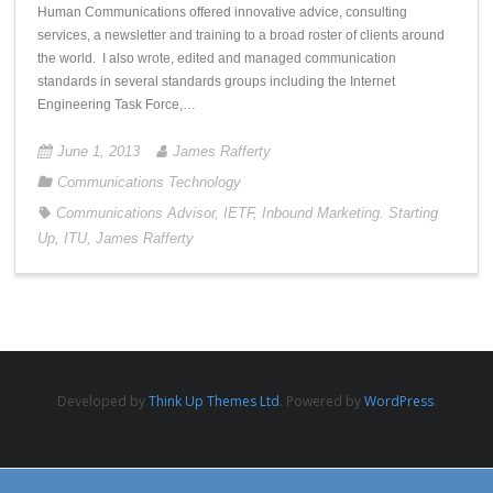
Human Communications offered innovative advice, consulting
services, a newsletter and training to a broad roster of clients around
the world. I also wrote, edited and managed communication
standards in several standards groups including the Internet
Engineering Task Force,…
June 1, 2013
James Rafferty
Communications Technology
Communications Advisor
,
IETF
,
Inbound Marketing. Starting
Up
,
ITU
,
James Rafferty
Developed by
Think Up Themes Ltd
. Powered by
WordPress
.