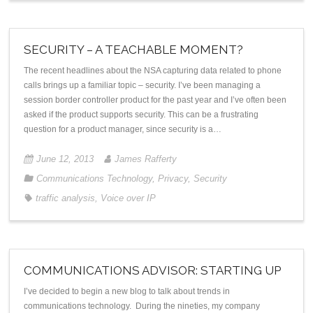
SECURITY – A TEACHABLE MOMENT?
The recent headlines about the NSA capturing data related to phone
calls brings up a familiar topic – security. I’ve been managing a
session border controller product for the past year and I’ve often been
asked if the product supports security. This can be a frustrating
question for a product manager, since security is a…
June 12, 2013
James Rafferty
Communications Technology
,
Privacy
,
Security
traffic analysis
,
Voice over IP
COMMUNICATIONS ADVISOR: STARTING UP
I’ve decided to begin a new blog to talk about trends in
communications technology. During the nineties, my company