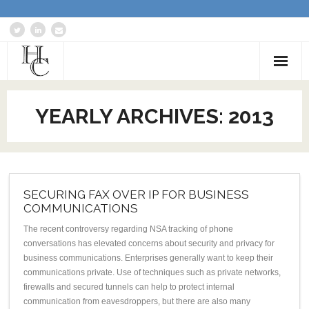
Home
YEARLY ARCHIVES:
2013
About
Services
Blog: Communications Advisor
SECURING FAX OVER IP FOR BUSINESS
COMMUNICATIONS
Creative Writing
The recent controversy regarding NSA tracking of phone
conversations has elevated concerns about security and privacy for
Business Writing Portfolio
business communications. Enterprises generally want to keep their
communications private. Use of techniques such as private networks,
Contact Us
firewalls and secured tunnels can help to protect internal
communication from eavesdroppers, but there are also many