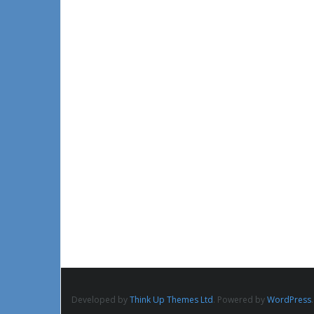
Developed by
Think Up Themes Ltd
. Powered by
WordPress
.