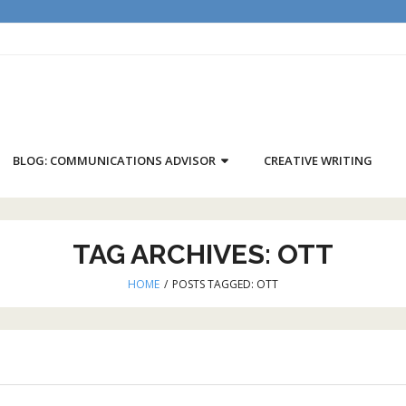
BLOG: COMMUNICATIONS ADVISOR
CREATIVE WRITING
TAG ARCHIVES:
OTT
HOME
/
POSTS TAGGED:
OTT