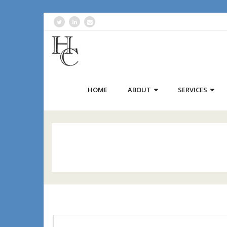
HOME
ABOUT
SERVICES