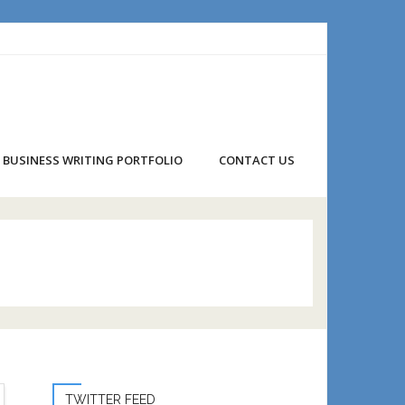
BUSINESS WRITING PORTFOLIO
CONTACT US
TWITTER FEED