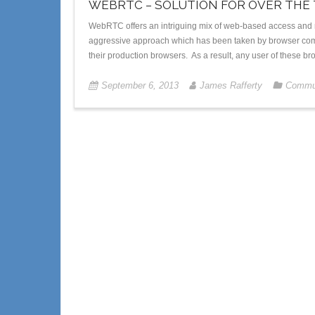
WEBRTC – SOLUTION FOR OVER THE
WebRTC offers an intriguing mix of web-based access and 
aggressive approach which has been taken by browser com
their production browsers. As a result, any user of these b
September 6, 2013
James Rafferty
Commun