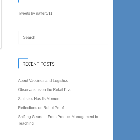
Tweets by jrafferty11
RECENT POSTS
About Vaccines and Logistics
Observations on the Retail Pivot
Statistics Has Its Moment
Reflections on Robot Proof
Shifting Gears — From Product Management to
Teaching