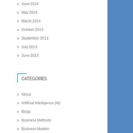
June 2014
May 2014
March 2014
October 2013
September 2013
July 2013
June 2013
CATEGORIES
About
Artificial Intelligence (AI)
Blogs
Business Methods
Business Models