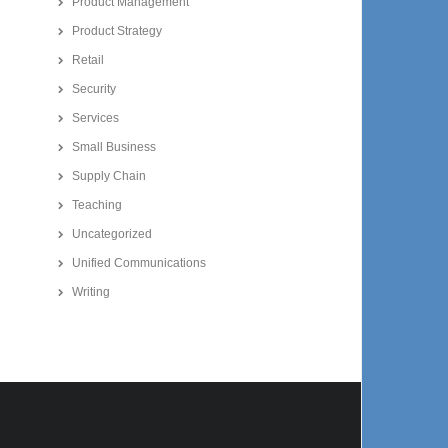
Product Management
Product Strategy
Retail
Security
Services
Small Business
Supply Chain
Teaching
Uncategorized
Unified Communications
Writing