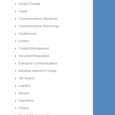
Career Change
Cloud
Communications Standards
Communications Technology
Conferences
Contact
Content Management
Document Regulation
Enterprise Communications
Industrial Internet of Things
Job Search
Logistics
Mission
Operations
Privacy