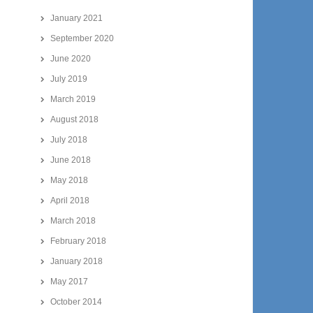
January 2021
September 2020
June 2020
July 2019
March 2019
August 2018
July 2018
June 2018
May 2018
April 2018
March 2018
February 2018
January 2018
May 2017
October 2014