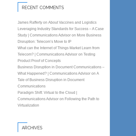
RECENT COMMENTS
James Rafferty
on
About Vaccines and Logistics
Leveraging Industry Standards for Success – A Case
Study | Communications Advisor
on
More Business
Disruption: Telecom’s Move to IP
What can the Internet of Things Market Learn from
Telecom? | Communications Advisor
on
Testing
Product Proof of Concepts
Business Disruption in Document Communications –
What Happened? | Communications Advisor
on
A
Tale of Business Disruption in Document
Communications
Paradigm Shift: Virtual to the Cloud |
Communications Advisor
on
Following the Path to
Virtualization
ARCHIVES