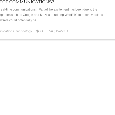
 TOP COMMUNICATIONS?
real-time communications. Part of the excitement has been due to the
panies such as Google and Mozilla in adding WebRTC to recent versions of
rowsers could potentially be…
ications Technology
OTT
,
SIP
,
WebRTC