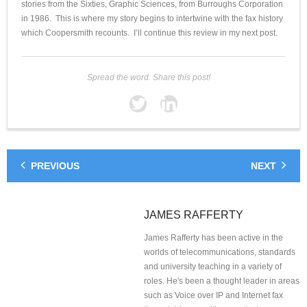
stories from the Sixties, Graphic Sciences, from Burroughs Corporation
in 1986. This is where my story begins to intertwine with the fax history
which Coopersmith recounts. I’ll continue this review in my next post.
Spread the word. Share this post!
PREVIOUS
NEXT
JAMES RAFFERTY
James Rafferty has been active in the
worlds of telecommunications, standards
and university teaching in a variety of
roles. He's been a thought leader in areas
such as Voice over IP and Internet fax