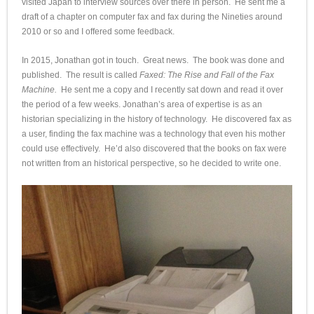
visited Japan to interview sources over there in person. He sent me a
draft of a chapter on computer fax and fax during the Nineties around
2010 or so and I offered some feedback.
In 2015, Jonathan got in touch. Great news. The book was done and
published. The result is called
Faxed: The Rise and Fall of the Fax
Machine.
He sent me a copy and I recently sat down and read it over
the period of a few weeks. Jonathan’s area of expertise is as an
historian specializing in the history of technology. He discovered fax as
a user, finding the fax machine was a technology that even his mother
could use effectively. He’d also discovered that the books on fax were
not written from an historical perspective, so he decided to write one.