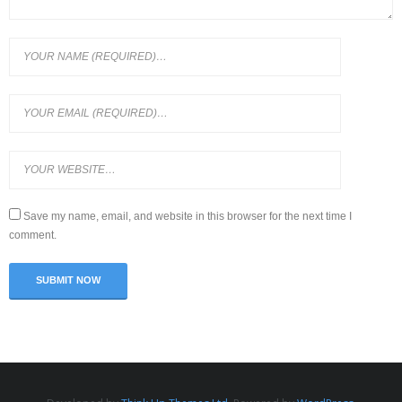
Save my name, email, and website in this browser for the next time I
comment.