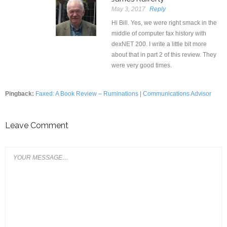
May 3, 2017
Reply
Hi Bill. Yes, we were right smack in the
middle of computer fax history with
dexNET 200. I write a little bit more
about that in part 2 of this review. They
were very good times.
Pingback:
Faxed: A Book Review – Ruminations | Communications Advisor
Leave Comment