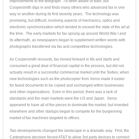
improvements to the telegraph. I’d been aware of Bain, but
Coopersmith digs in and finds many others who advanced fax in one
way or another during its first seventy years. The technology was
promising, but difficult, involving aspects of mechanics, optics and
electronic synchronization which tended to exceed the state of the art at
the time. The early markets for fax sprung up around World War I and
its aftermath, as newspapers began to supplement written words with
photographs transferred via fax and competitive technologies.
As Coopersmith recounts, fax moved forward in fits and starts and
consumed a great deal of financial capital in the process, but did not
actually result in a successful commercial market until the Sixties, when
new technologies such as the photocopier from Xerox made it easier
for faxed documents to be copied and exchanged within businesses
and other organizations. Even in this period, there was a lack of
standards and the main markets were the US and Japan. Xerox
appeared to have all of the pieces to dominate the market, but invested
elsewhere and other startups began to compete for the burgeoning
market of fax machines targeted to offices.
Two developments changed the landscape in a dramatic way. First, the
Carterphone decision forced AT&T to allow 3rd party devices to connect