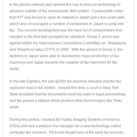
to the phone network and opened the way to telecom technology to
advance outside of the monopolistic Bell system. Coopersmith notes
that NTT was forced to open its network in Japan just a few years later,
which also encouraged a number of companies in Japan to jump into
fax. The second development was the hard set of compromises that
resulted in the first well accepted fax standard, Group 3, which was
agreed within the International Consultative Committee on Telegraphy
and Telephony (aka CCITT) in 1980. With the advent of Group 3, the
factories in Japan were able to standardize mass production of fax
machines and Japan became the supplier of fax machines for the
world.
In the late Eighties, the sub-$1000 fax machine debuted and the fax
explosion was in full motion. Around this time, a court in New York
State accepted that fax documents could be used in legal proceedings
and fax gained a stature which pushed other technologies like Telex
aside.
During this period, I worked for Fujitsu Imaging Systems of America
(FISA) and was a product line manager for a new technology called
computer fax modems. FISA had bought one of the early fax success