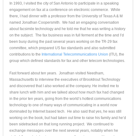
In 1993, I visited the city of San Antonio to participate in a speaking
engagement on fax at a conference on electronic commerce. While
there, I had dinner with a professor from the University of Texas A & M
named Jonathan Coopersmith. We had an engaging conversation
about facsimile technology and he told me that he was writing a history
on the subject. The fax business was in full ferment at the time and I’d
been busy during the past several years working on the TR-29 fax
committee, which prepared US fax standards and also submitted
contributions to the
International Telecommunications Union
(ITU), the
group which defined standards for fax and other telecom technologies.
Fast forward about ten years. Jonathan visited Needham,
Massachusetts to interview the executives of Brooktrout Technology
and discovered that I also worked at the company. He invited me to
share lunch with him and we talked about how much fax had changed
in the prior ten years, going from the world’s hottest communications
technology to one of many ways of communicating in a world now
dominated by Internet based tech. He also said that yes, he was still
working on the book, but had taken out time to raise his family and he’d
been sidetracked on that long running project. We continued to
exchange messages over the next several years, notably when he