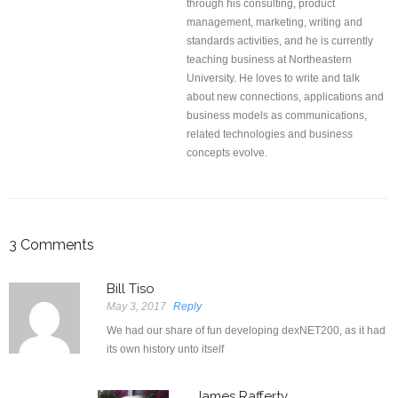
through his consulting, product
management, marketing, writing and
standards activities, and he is currently
teaching business at Northeastern
University. He loves to write and talk
about new connections, applications and
business models as communications,
related technologies and business
concepts evolve.
3
Comments
Bill Tiso
May 3, 2017
Reply
We had our share of fun developing dexNET200, as it had
its own history unto itself
James Rafferty