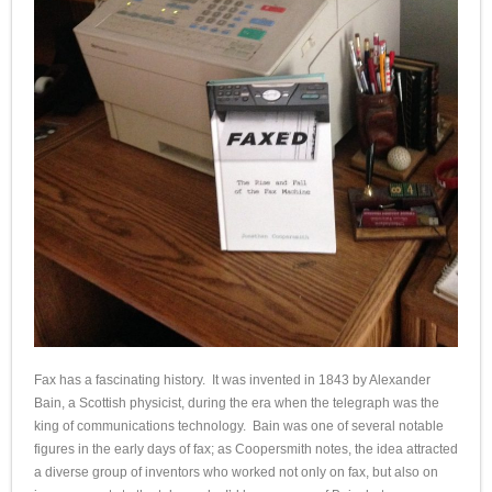
Fax has a fascinating history. It was invented in 1843 by Alexander
Bain, a Scottish physicist, during the era when the telegraph was the
king of communications technology. Bain was one of several notable
figures in the early days of fax; as Coopersmith notes, the idea attracted
a diverse group of inventors who worked not only on fax, but also on