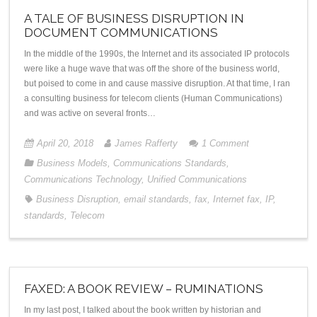
A TALE OF BUSINESS DISRUPTION IN
DOCUMENT COMMUNICATIONS
In the middle of the 1990s, the Internet and its associated IP protocols
were like a huge wave that was off the shore of the business world,
but poised to come in and cause massive disruption. At that time, I ran
a consulting business for telecom clients (Human Communications)
and was active on several fronts…
April 20, 2018
James Rafferty
1
Comment
Business Models
,
Communications Standards
,
Communications Technology
,
Unified Communications
Business Disruption
,
email standards
,
fax
,
Internet fax
,
IP
,
standards
,
Telecom
FAXED: A BOOK REVIEW – RUMINATIONS
In my last post, I talked about the book written by historian and